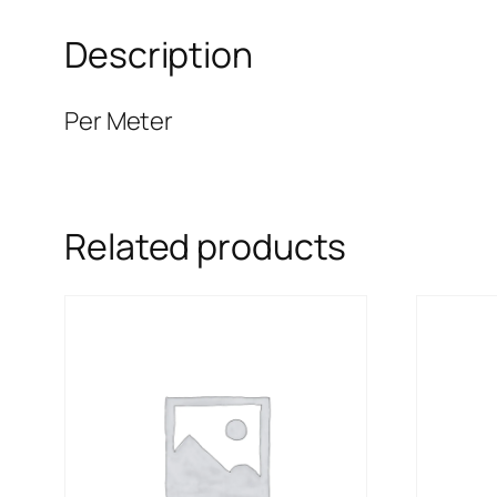
Description
Per Meter
Related products