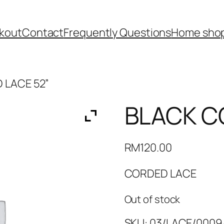
kout
Contact
Frequently Questions
Home shop
 LACE 52”
BLACK C
RM
120.00
CORDED LACE
Out of stock
SKU:
03/LACE/0009