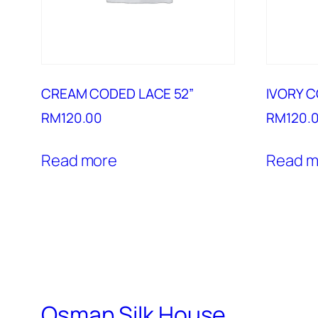
CREAM CODED LACE 52”
IVORY C
RM
120.00
RM
120.
Read more
Read m
Osman Silk House