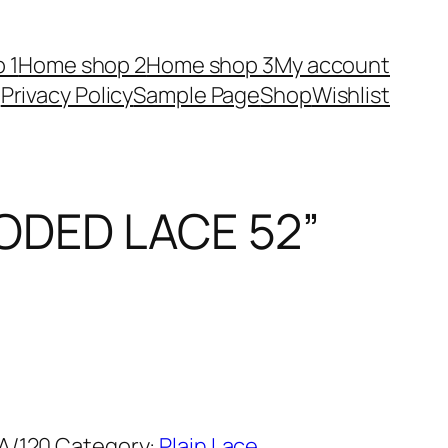
 1
Home shop 2
Home shop 3
My account
Privacy Policy
Sample Page
Shop
Wishlist
ODED LACE 52”
A/120
Category:
Plain Lace