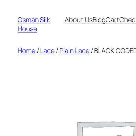
Skip
to
Osman Silk
About Us
Blog
Cart
Chec
content
House
Home
/
Lace
/
Plain Lace
/ BLACK CODED