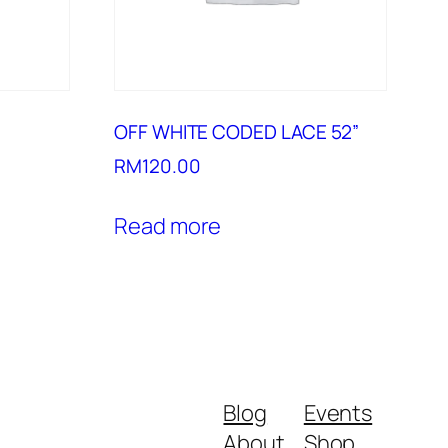
OFF WHITE CODED LACE 52”
RM
120.00
Read more
Blog
Events
About
Shop