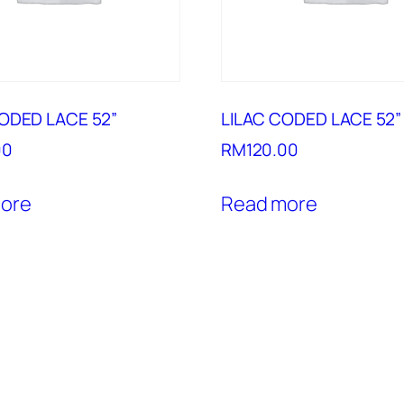
ODED LACE 52”
LILAC CODED LACE 52”
00
RM
120.00
ore
Read more