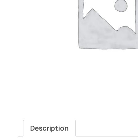
Description