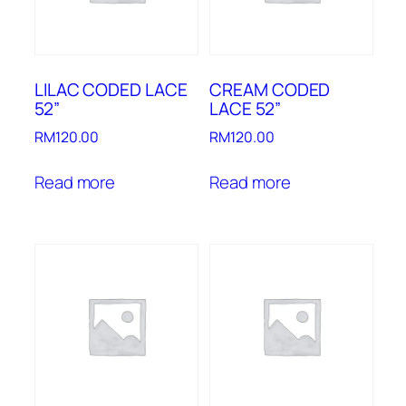
LILAC CODED LACE
CREAM CODED
52”
LACE 52”
RM
120.00
RM
120.00
Read more
Read more