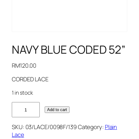
NAVY BLUE CODED 52”
RM
120.00
CORDED LACE
1 in stock
NAVY
Add to cart
BLUE
CODED
SKU:
03/LACE/0098F/139
Category:
Plain
52''
Lace
quantity