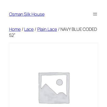
Skip
to
Osman Silk House
content
Home
/
Lace
/
Plain Lace
/ NAVY BLUE CODED
52”