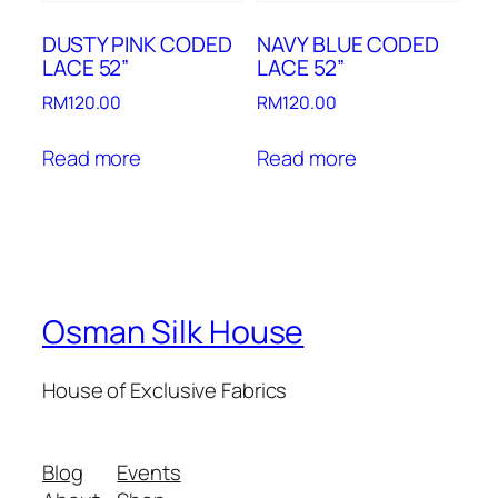
DUSTY PINK CODED
NAVY BLUE CODED
LACE 52”
LACE 52”
RM
120.00
RM
120.00
Read more
Read more
Osman Silk House
House of Exclusive Fabrics
Blog
Events