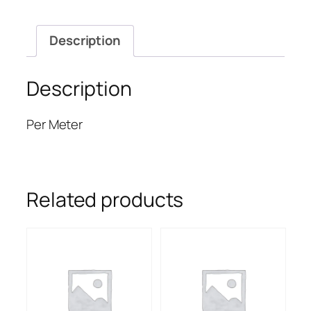
Description
Description
Per Meter
Related products