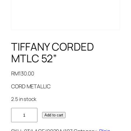
TIFFANY CORDED
MTLC 52”
RM
130.00
CORD METALLIC
2.5 in stock
TIFFANY
Add to cart
CORDED
MTLC