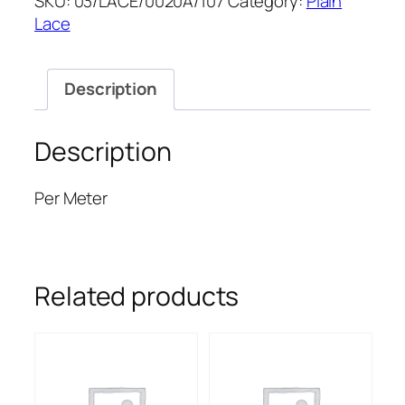
SKU:
03/LACE/0020A/107
Category:
Plain
52''
Lace
quantity
Description
Description
Per Meter
Related products