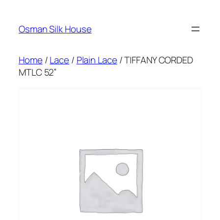
Skip
to
Osman Silk House
content
Home
/
Lace
/
Plain Lace
/ TIFFANY CORDED
MTLC 52”