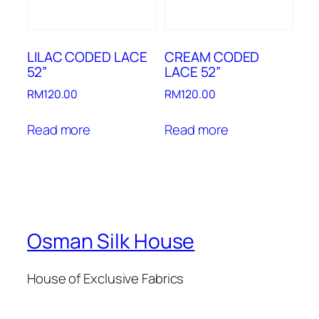
LILAC CODED LACE
CREAM CODED
52”
LACE 52”
RM
120.00
RM
120.00
Read more
Read more
Osman Silk House
House of Exclusive Fabrics