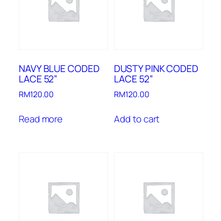
NAVY BLUE CODED
DUSTY PINK CODED
LACE 52”
LACE 52”
RM
120.00
RM
120.00
Read more
Add to cart