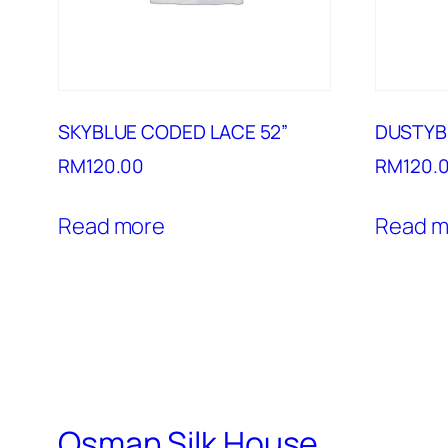
SKYBLUE CODED LACE 52”
DUSTYB
RM
120.00
RM
120.
Read more
Read m
Osman Silk House