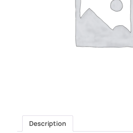
Description