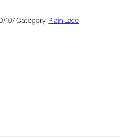
D/107
Category:
Plain Lace