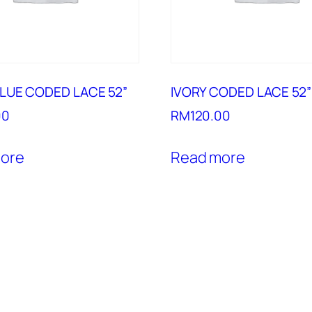
LUE CODED LACE 52”
IVORY CODED LACE 52”
00
RM
120.00
ore
Read more