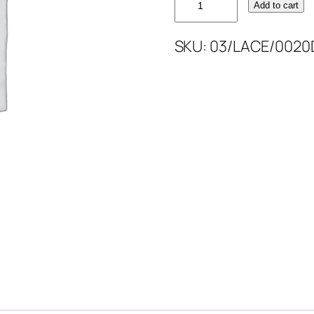
Add to cart
CORDED
MTLC
SKU:
03/LACE/0020
52''
quantity