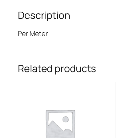
Description
Per Meter
Related products