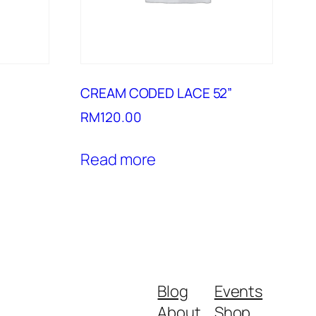
CREAM CODED LACE 52”
RM
120.00
Read more
Blog
Events
About
Shop