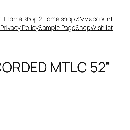
 1
Home shop 2
Home shop 3
My account
Privacy Policy
Sample Page
Shop
Wishlist
CORDED MTLC 52”