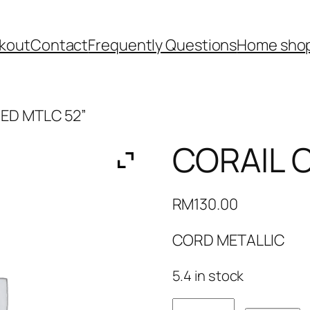
kout
Contact
Frequently Questions
Home shop
ED MTLC 52”
CORAIL 
RM
130.00
CORD METALLIC
5.4 in stock
CORAIL