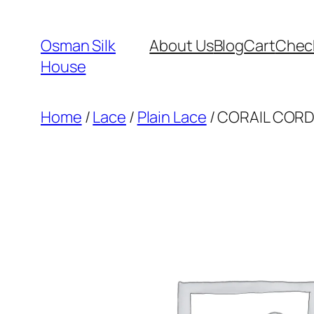
Skip
to
Osman Silk
About Us
Blog
Cart
Chec
content
House
Home
/
Lace
/
Plain Lace
/ CORAIL CORD