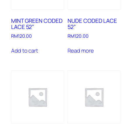
MINT GREEN CODED
NUDE CODED LACE
LACE 52”
52”
RM
120.00
RM
120.00
Add to cart
Read more