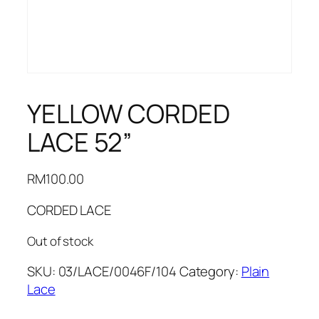
YELLOW CORDED
LACE 52”
RM
100.00
CORDED LACE
Out of stock
SKU:
03/LACE/0046F/104
Category:
Plain
Lace