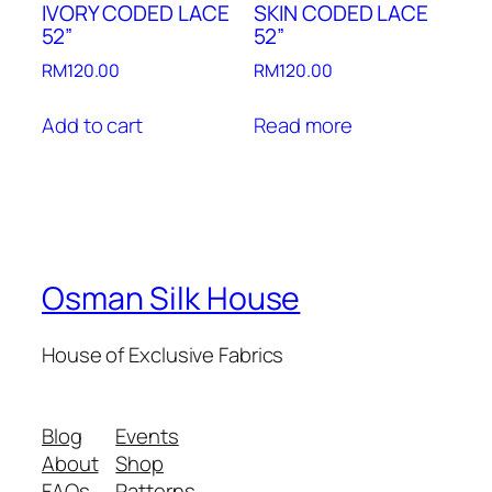
IVORY CODED LACE
SKIN CODED LACE
52”
52”
RM
120.00
RM
120.00
Add to cart
Read more
Osman Silk House
House of Exclusive Fabrics
Blog
Events
About
Shop
FAQs
Patterns