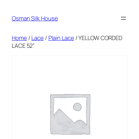
Skip
to
Osman Silk House
content
Home
/
Lace
/
Plain Lace
/ YELLOW CORDED
LACE 52”