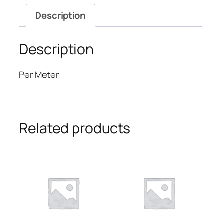
Description
Description
Per Meter
Related products