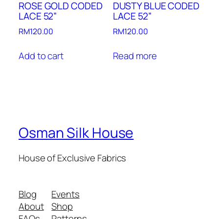
ROSE GOLD CODED
DUSTY BLUE CODED
LACE 52”
LACE 52”
RM
120.00
RM
120.00
Add to cart
Read more
Osman Silk House
House of Exclusive Fabrics
Blog
Events
About
Shop
FAQs
Patterns