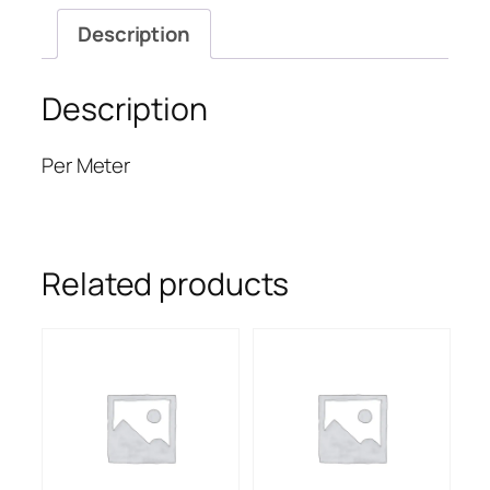
Description
Description
Per Meter
Related products