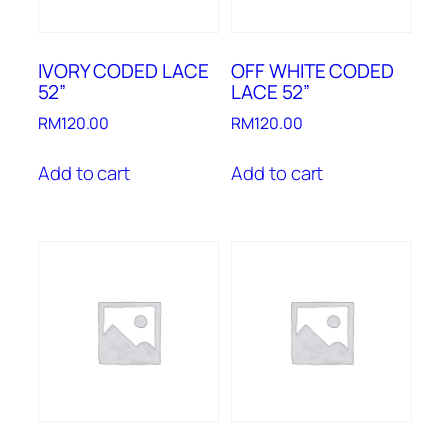
IVORY CODED LACE
OFF WHITE CODED
52”
LACE 52”
RM
120.00
RM
120.00
Add to cart
Add to cart