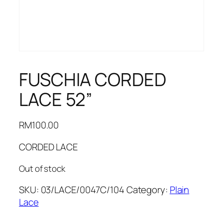
FUSCHIA CORDED
LACE 52”
RM
100.00
CORDED LACE
Out of stock
SKU:
03/LACE/0047C/104
Category:
Plain
Lace