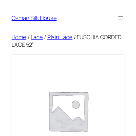
Skip
to
Osman Silk House
content
Home
/
Lace
/
Plain Lace
/ FUSCHIA CORDED
LACE 52”