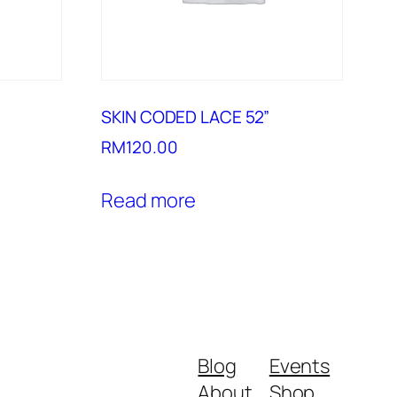
SKIN CODED LACE 52”
RM
120.00
Read more
Blog
Events
About
Shop