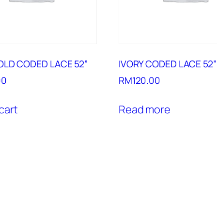
OLD CODED LACE 52”
IVORY CODED LACE 52”
00
RM
120.00
cart
Read more