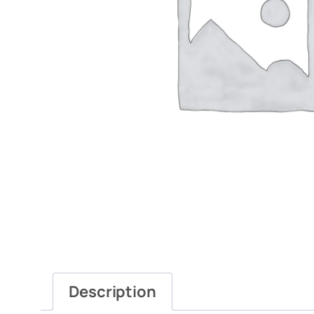
Description