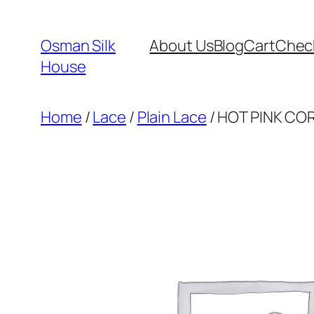
Skip
to
Osman Silk
About Us
Blog
Cart
Chec
content
House
Home
/
Lace
/
Plain Lace
/ HOT PINK CO