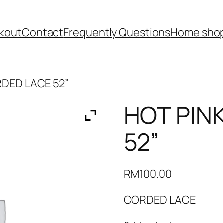
kout
Contact
Frequently Questions
Home shop
RDED LACE 52”
HOT PIN
52”
RM
100.00
CORDED LACE