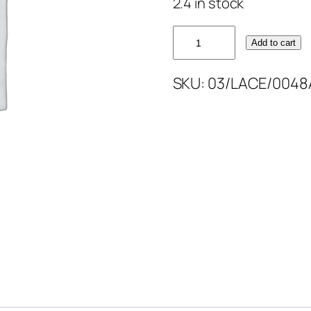
2.4 in stock
HOT
Add to cart
PINK
CORDED
SKU:
03/LACE/0048
LACE
52''
quantity