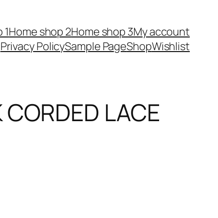
 1
Home shop 2
Home shop 3
My account
Privacy Policy
Sample Page
Shop
Wishlist
K CORDED LACE