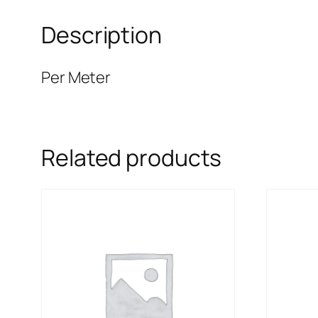
Description
Per Meter
Related products