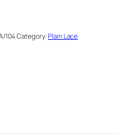
A/104
Category:
Plain Lace