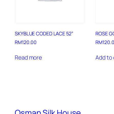
SKYBLUE CODED LACE 52”
ROSE G
RM
120.00
RM
120.
Read more
Add to 
Osman Silk House