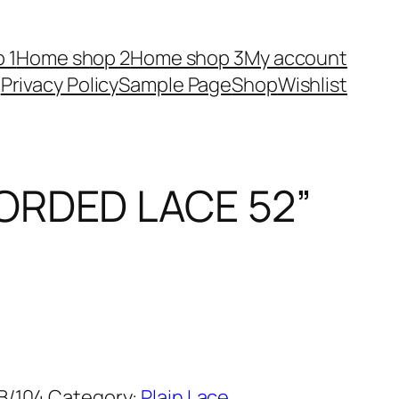
 1
Home shop 2
Home shop 3
My account
Privacy Policy
Sample Page
Shop
Wishlist
ORDED LACE 52”
B/104
Category:
Plain Lace