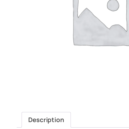
Description