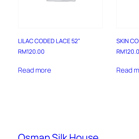
LILAC CODED LACE 52”
SKIN CO
RM
120.00
RM
120.
Read more
Read m
Osman Silk House