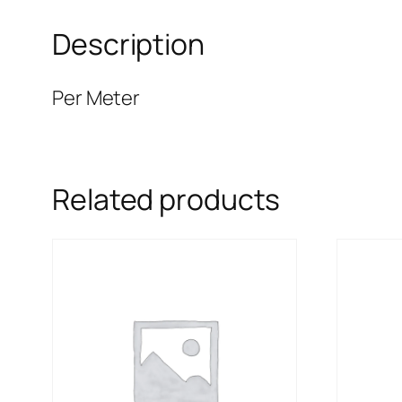
Description
Per Meter
Related products