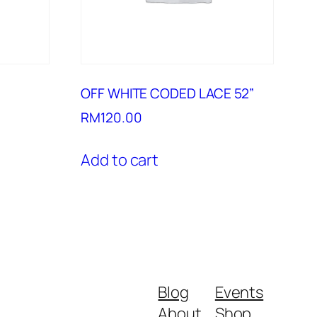
OFF WHITE CODED LACE 52”
RM
120.00
Add to cart
Blog
Events
About
Shop