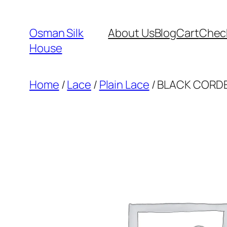
Skip
to
Osman Silk
About Us
Blog
Cart
Chec
content
House
Home
/
Lace
/
Plain Lace
/ BLACK CORDE