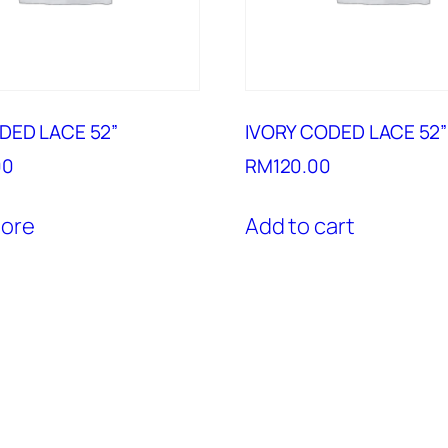
DED LACE 52”
IVORY CODED LACE 52”
00
RM
120.00
ore
Add to cart