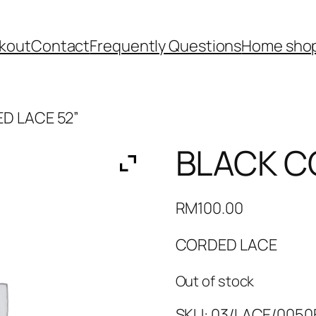
kout
Contact
Frequently Questions
Home shop
D LACE 52”
BLACK C
RM
100.00
CORDED LACE
Out of stock
SKU:
03/LACE/0050