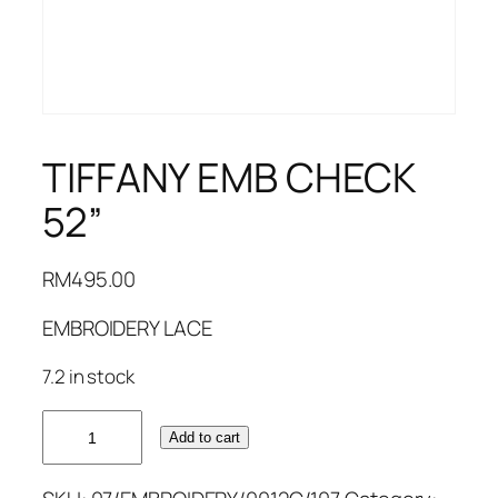
TIFFANY EMB CHECK
52”
RM
495.00
EMBROIDERY LACE
7.2 in stock
TIFFANY
Add to cart
EMB
CHECK