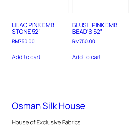
LILAC PINK EMB
BLUSH PINK EMB
STONE 52”
BEAD’S 52”
RM
750.00
RM
750.00
Add to cart
Add to cart
Osman Silk House
House of Exclusive Fabrics