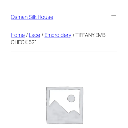
Skip
to
Osman Silk House
content
Home
/
Lace
/
Embroidery
/ TIFFANY EMB
CHECK 52”