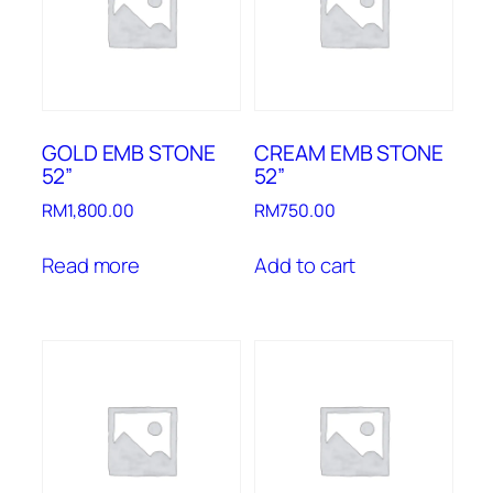
GOLD EMB STONE
CREAM EMB STONE
52”
52”
RM
1,800.00
RM
750.00
Read more
Add to cart