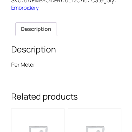
SKU:
07/EMBROIDERY/0012C/107
Category:
52''
Embroidery
quantity
Description
Description
Per Meter
Related products