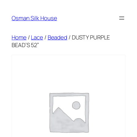
Skip
to
Osman Silk House
content
Home
/
Lace
/
Beaded
/ DUSTY PURPLE
BEAD’S 52”