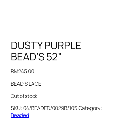
DUSTY PURPLE
BEAD’S 52”
RM
245.00
BEAD’S LACE
Out of stock
SKU:
04/BEADED/0029B/105
Category:
Beaded