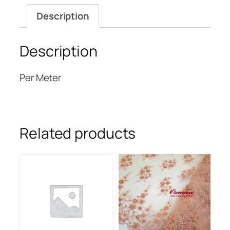
Description
Description
Per Meter
Related products