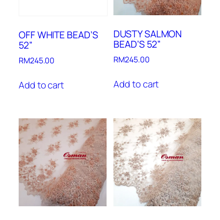
DUSTY SALMON
OFF WHITE BEAD’S
BEAD’S 52”
52”
RM
245.00
RM
245.00
Add to cart
Add to cart