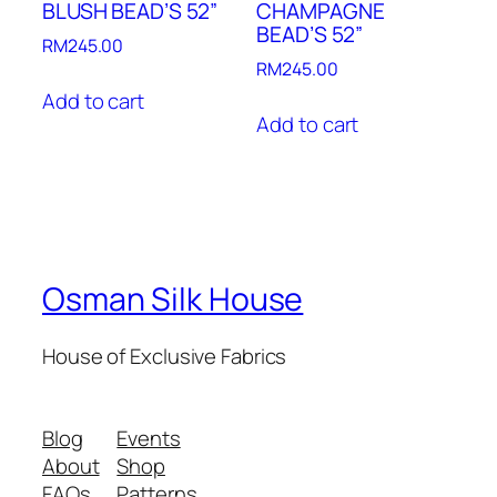
BLUSH BEAD’S 52”
CHAMPAGNE
BEAD’S 52”
RM
245.00
RM
245.00
Add to cart
Add to cart
Osman Silk House
House of Exclusive Fabrics
Blog
Events
About
Shop
FAQs
Patterns