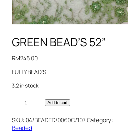
GREEN BEAD’S 52”
RM
245.00
FULLY BEAD’S
3.2 in stock
GREEN
Add to cart
BEAD'S
52''
SKU:
04/BEADED/0060C/107
Category:
quantity
Beaded