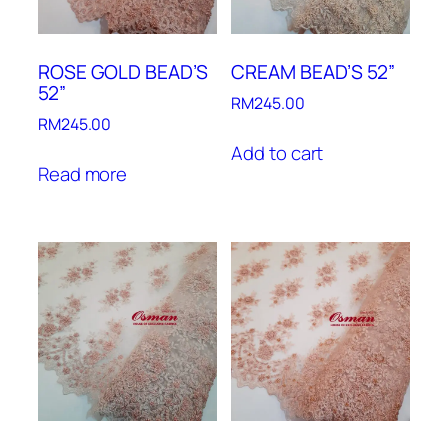
ROSE GOLD BEAD’S
CREAM BEAD’S 52”
52”
RM
245.00
RM
245.00
Add to cart
Read more