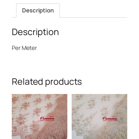
Description
Description
Per Meter
Related products