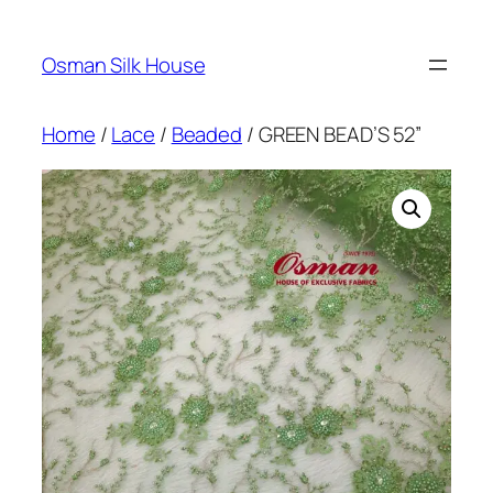
Skip
to
Osman Silk House
content
Home
/
Lace
/
Beaded
/ GREEN BEAD’S 52”