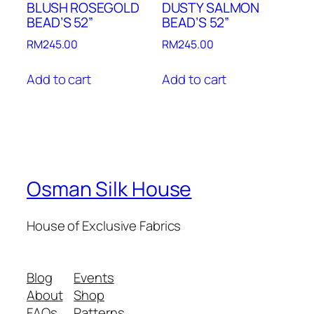
BLUSH ROSEGOLD
DUSTY SALMON
BEAD’S 52”
BEAD’S 52”
RM
245.00
RM
245.00
Add to cart
Add to cart
Osman Silk House
House of Exclusive Fabrics
Blog
Events
About
Shop
FAQs
Patterns