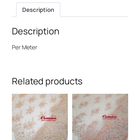
Description
Description
Per Meter
Related products