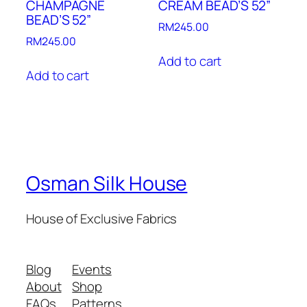
CHAMPAGNE
CREAM BEAD’S 52”
BEAD’S 52”
RM
245.00
RM
245.00
Add to cart
Add to cart
Osman Silk House
House of Exclusive Fabrics
Blog
Events
About
Shop
FAQs
Patterns