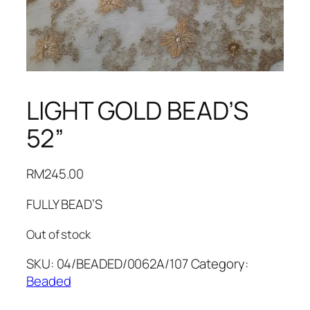
LIGHT GOLD BEAD’S
52”
RM
245.00
FULLY BEAD’S
Out of stock
SKU:
04/BEADED/0062A/107
Category:
Beaded