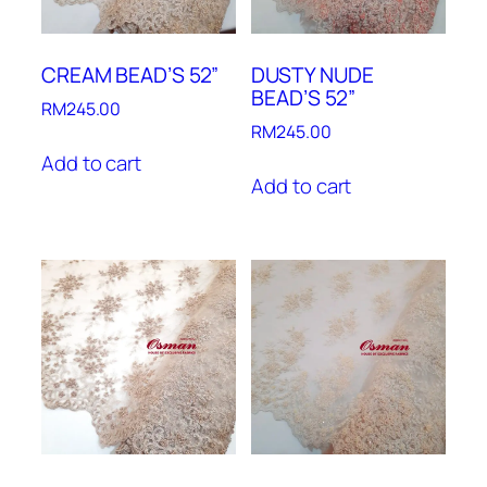
CREAM BEAD’S 52”
DUSTY NUDE
BEAD’S 52”
RM
245.00
RM
245.00
Add to cart
Add to cart