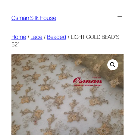
Skip
to
Osman Silk House
content
Home
/
Lace
/
Beaded
/ LIGHT GOLD BEAD’S
52”