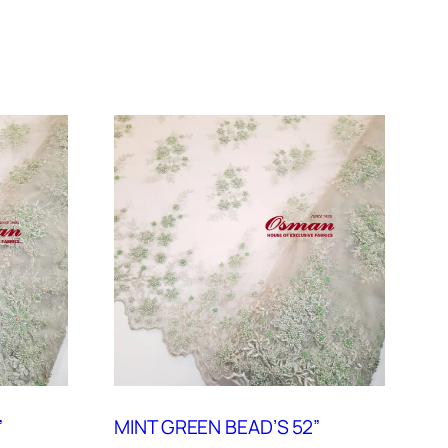
”
MINT GREEN BEAD’S 52”