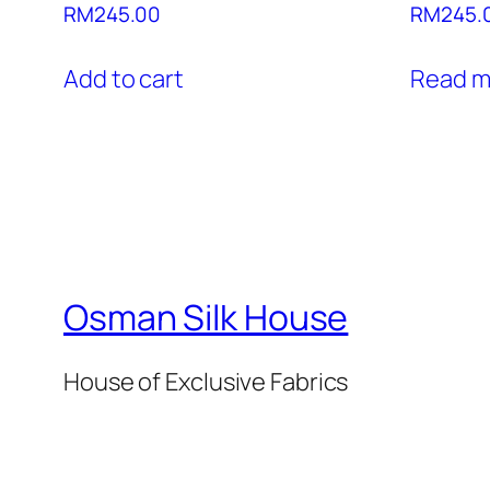
RM
245.00
RM
245.
Add to cart
Read m
Osman Silk House
House of Exclusive Fabrics