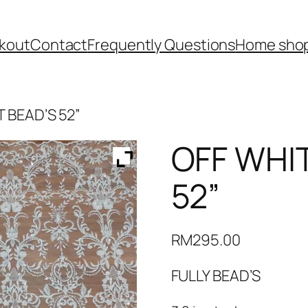
kout
Contact
Frequently Questions
Home shop
T BEAD’S 52”
OFF WHIT
52”
RM
295.00
FULLY BEAD’S