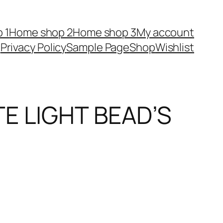
 1
Home shop 2
Home shop 3
My account
Privacy Policy
Sample Page
Shop
Wishlist
E LIGHT BEAD’S