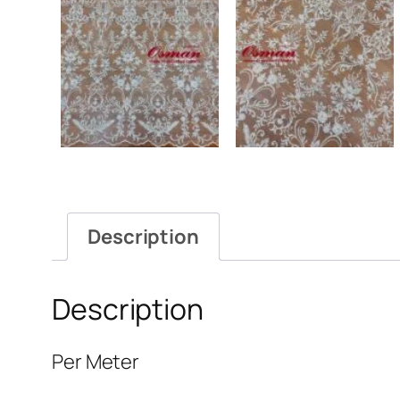
Description
Description
Per Meter