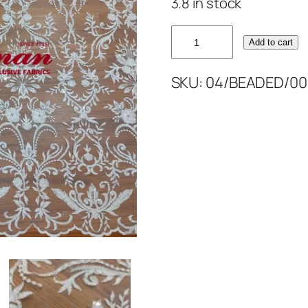
3.8 in stock
OFF
Add to cart
WHITE
LIGHT
SKU:
04/BEADED/00
BEAD'S
52''
quantity