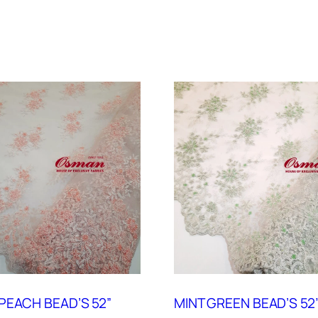
PEACH BEAD’S 52”
MINT GREEN BEAD’S 52