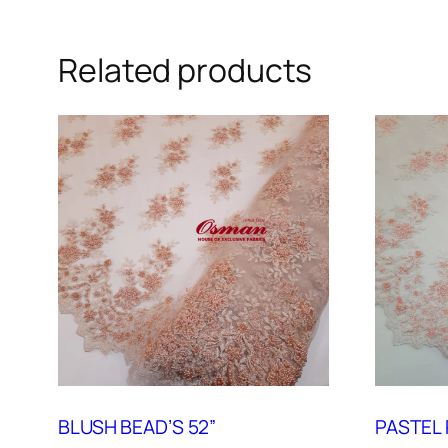
Related products
BLUSH BEAD’S 52”
PASTEL 