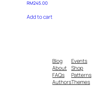
RM
245.00
Add to cart
Blog
Events
About
Shop
FAQs
Patterns
Authors
Themes