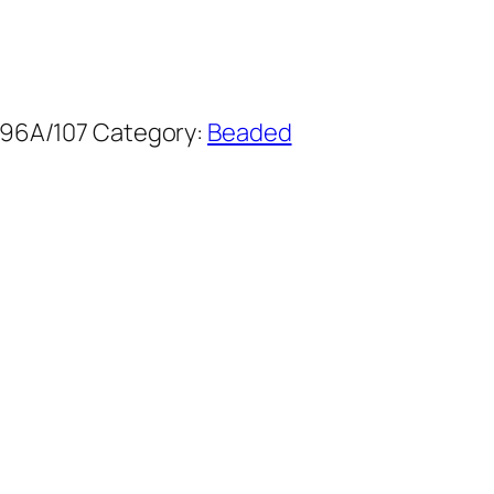
96A/107
Category:
Beaded