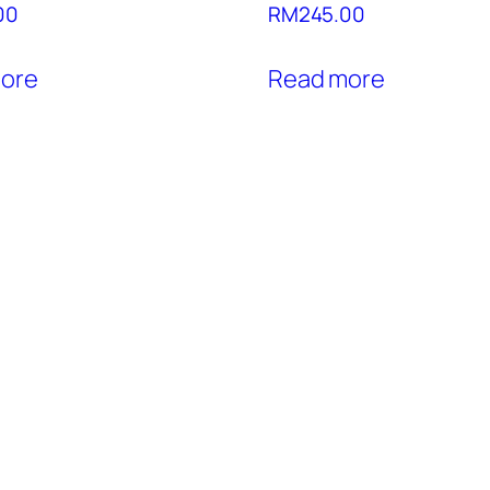
00
RM
245.00
ore
Read more