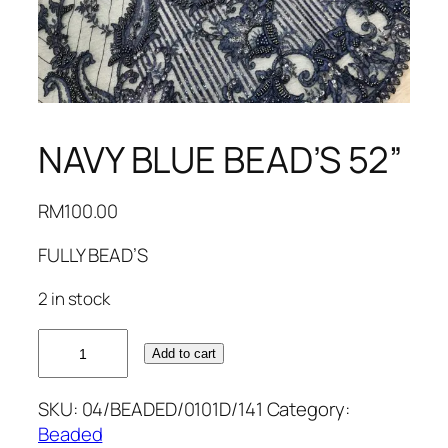
NAVY BLUE BEAD’S 52”
RM
100.00
FULLY BEAD’S
2 in stock
NAVY
Add to cart
BLUE
BEAD'S
SKU:
04/BEADED/0101D/141
Category:
52''
Beaded
quantity