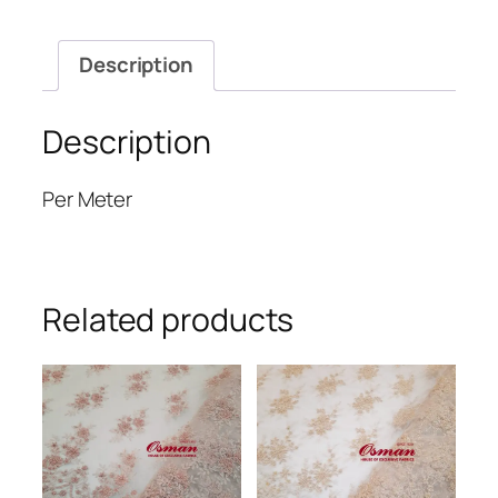
Description
Description
Per Meter
Related products