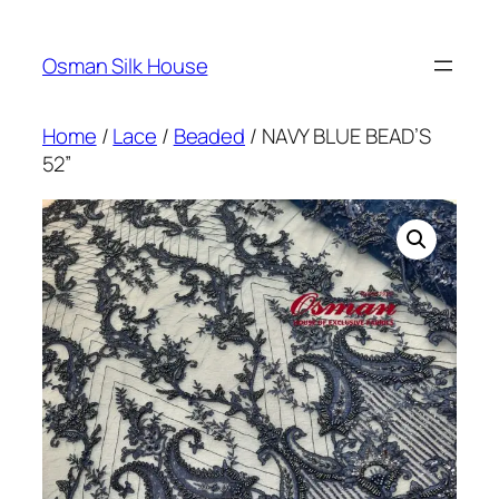
Skip
to
Osman Silk House
content
Home
/
Lace
/
Beaded
/ NAVY BLUE BEAD’S
52”