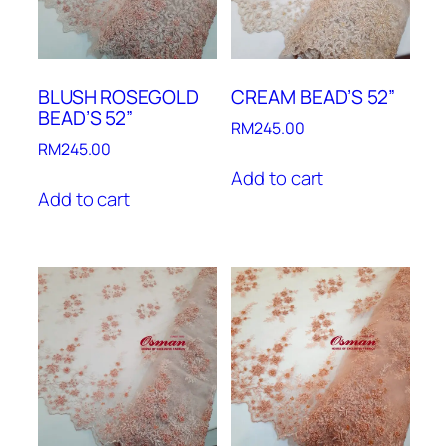
BLUSH ROSEGOLD
CREAM BEAD’S 52”
BEAD’S 52”
RM
245.00
RM
245.00
Add to cart
Add to cart