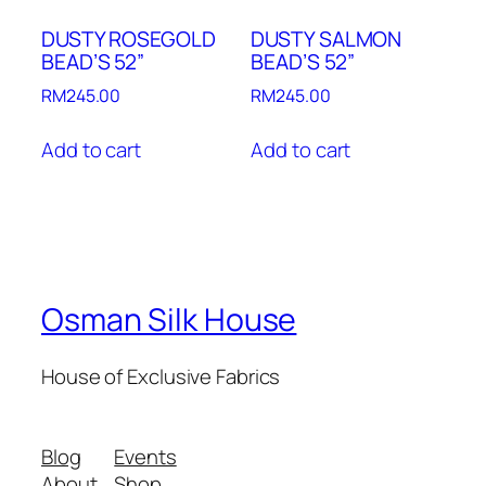
DUSTY ROSEGOLD
DUSTY SALMON
BEAD’S 52”
BEAD’S 52”
RM
245.00
RM
245.00
Add to cart
Add to cart
Osman Silk House
House of Exclusive Fabrics
Blog
Events
About
Shop