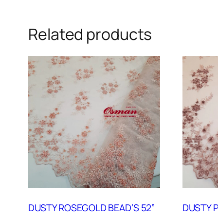
Related products
DUSTY ROSEGOLD BEAD’S 52”
DUSTY P