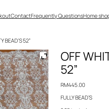
kout
Contact
Frequently Questions
Home shop
Y BEAD’S 52”
OFF WHI
52”
RM
445.00
FULLY BEAD’S