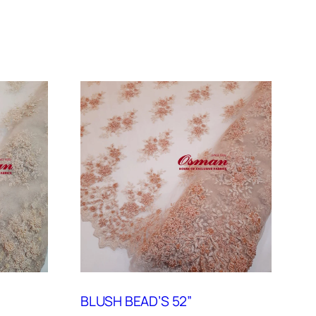
BLUSH BEAD’S 52”