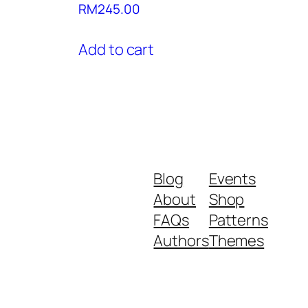
RM
245.00
Add to cart
Blog
Events
About
Shop
FAQs
Patterns
Authors
Themes