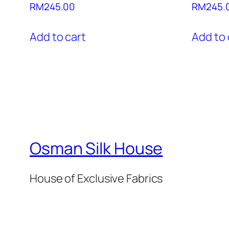
RM
245.00
RM
245.
Add to cart
Add to 
Osman Silk House
House of Exclusive Fabrics