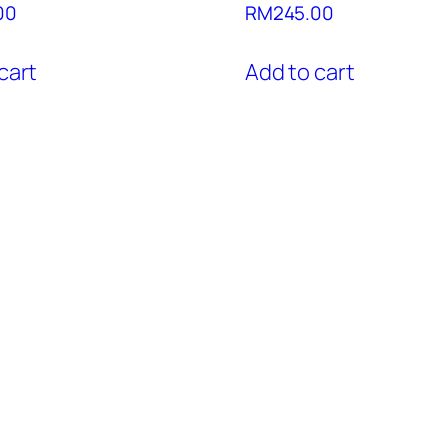
00
RM
245.00
cart
Add to cart