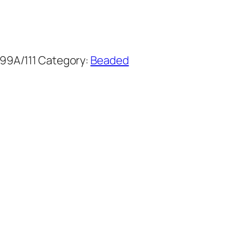
99A/111
Category:
Beaded