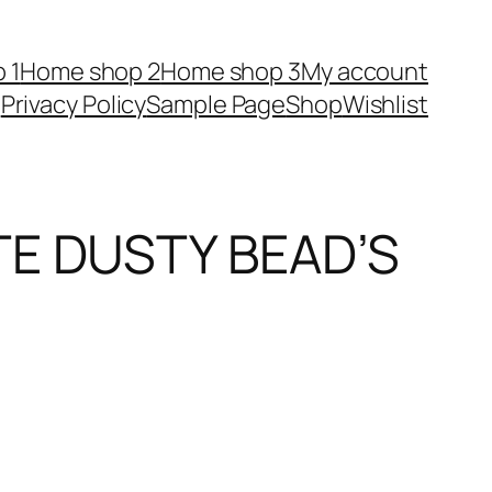
 1
Home shop 2
Home shop 3
My account
Privacy Policy
Sample Page
Shop
Wishlist
TE DUSTY BEAD’S