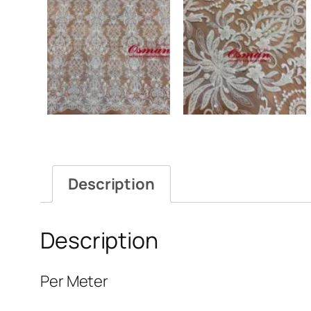
Description
Description
Per Meter