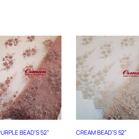
URPLE BEAD’S 52”
CREAM BEAD’S 52”