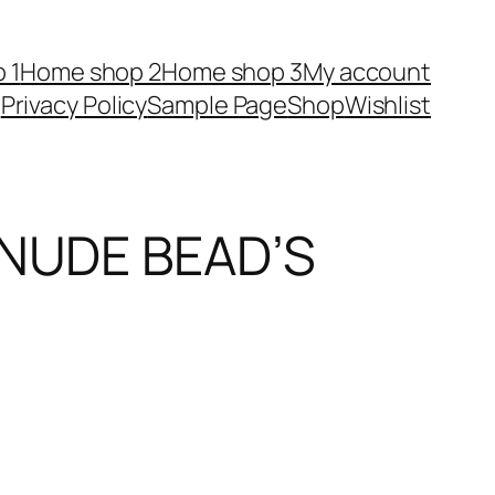
 1
Home shop 2
Home shop 3
My account
Privacy Policy
Sample Page
Shop
Wishlist
 NUDE BEAD’S