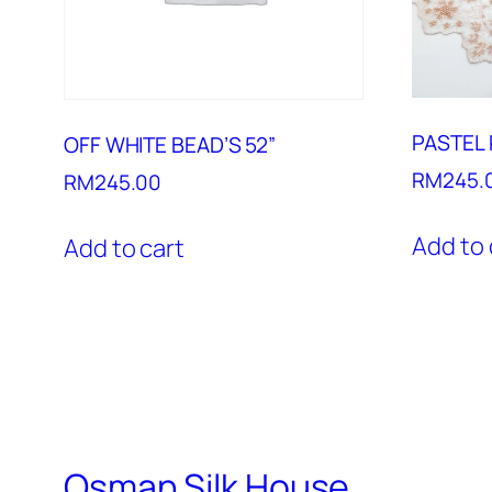
PASTEL 
OFF WHITE BEAD’S 52”
RM
245.
RM
245.00
Add to 
Add to cart
Osman Silk House