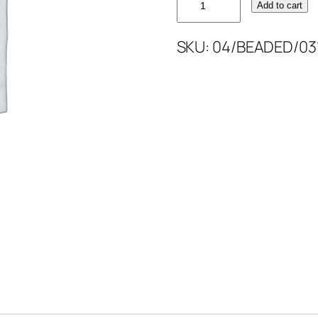
Add to cart
SKIN
NUDE
SKU:
04/BEADED/031
BEAD'S
quantity