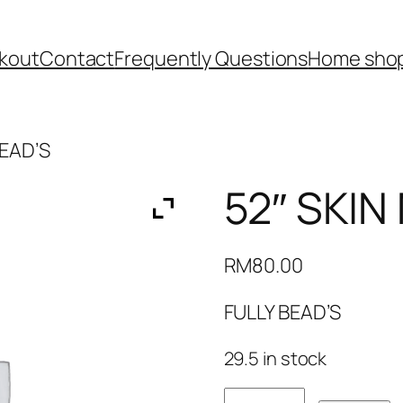
kout
Contact
Frequently Questions
Home shop
BEAD’S
52″ SKIN
RM
80.00
FULLY BEAD’S
29.5 in stock
52"