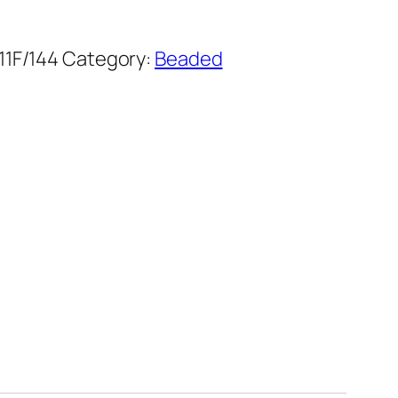
1F/144
Category:
Beaded