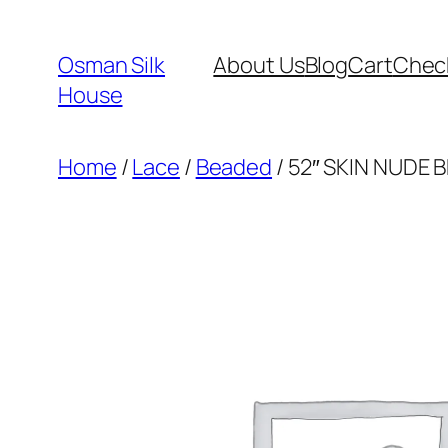
Skip
to
Osman Silk
About Us
Blog
Cart
Chec
content
House
Home
/
Lace
/
Beaded
/ 52″ SKIN NUDE 