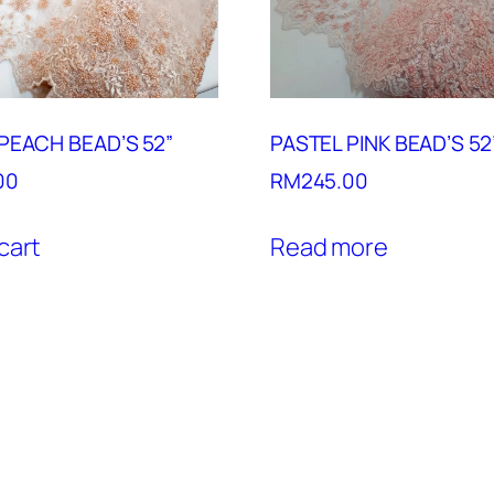
PEACH BEAD’S 52”
PASTEL PINK BEAD’S 52
00
RM
245.00
cart
Read more