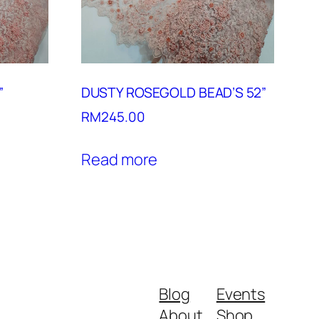
”
DUSTY ROSEGOLD BEAD’S 52”
RM
245.00
Read more
Blog
Events
About
Shop