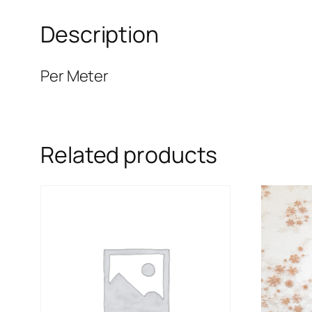
Description
Per Meter
Related products