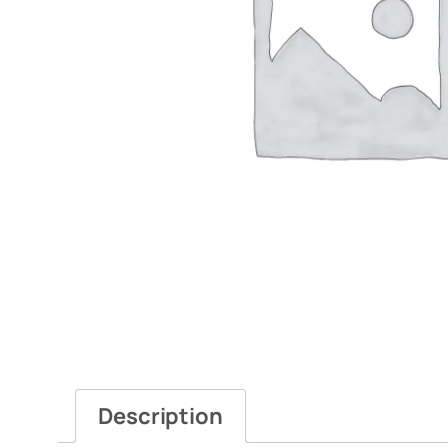
Description