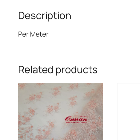
Description
Per Meter
Related products