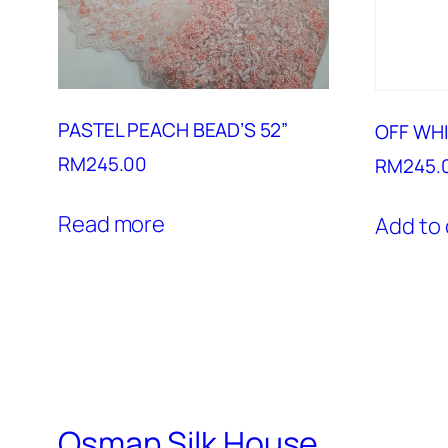
PASTEL PEACH BEAD’S 52”
OFF WHI
RM
245.00
RM
245.
Read more
Add to 
Osman Silk House