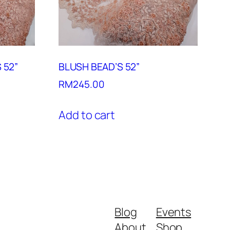
 52”
BLUSH BEAD’S 52”
RM
245.00
Add to cart
Blog
Events
About
Shop