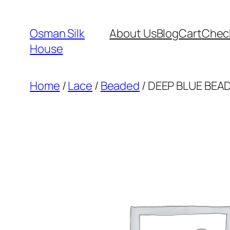
Skip
to
Osman Silk
About Us
Blog
Cart
Chec
content
House
Home
/
Lace
/
Beaded
/ DEEP BLUE BEAD