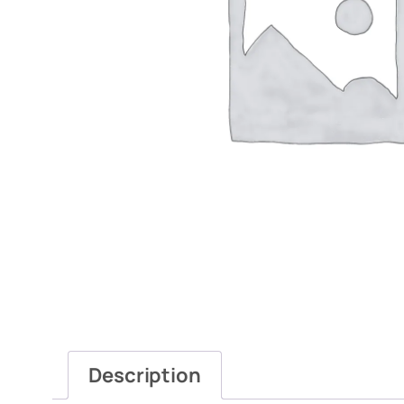
Description