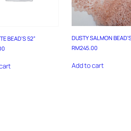
DUSTY SALMON BEAD’S
TE BEAD’S 52”
RM
245.00
00
Add to cart
cart