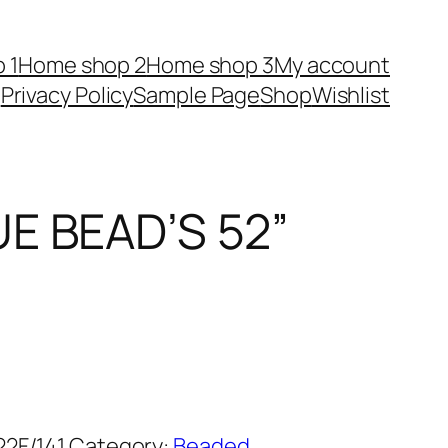
 1
Home shop 2
Home shop 3
My account
Privacy Policy
Sample Page
Shop
Wishlist
E BEAD’S 52”
2F/141
Category:
Beaded