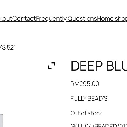
kout
Contact
Frequently Questions
Home shop
’S 52”
DEEP BLU
RM
295.00
FULLY BEAD’S
Out of stock
SKU:
04/BEADED/012