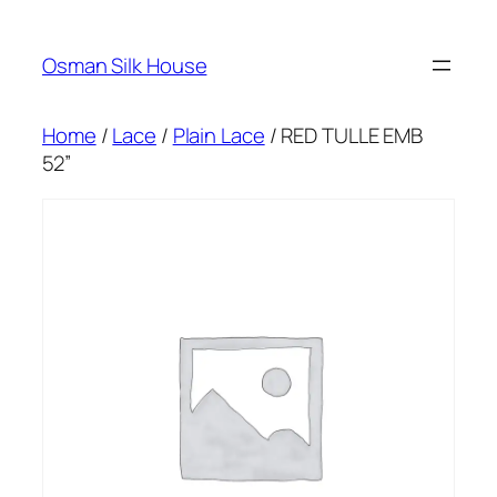
Skip
to
Osman Silk House
content
Home
/
Lace
/
Plain Lace
/ RED TULLE EMB
52”