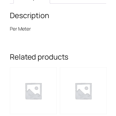
Description
Per Meter
Related products