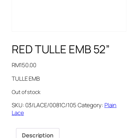
RED TULLE EMB 52”
RM
150.00
TULLE EMB
Out of stock
SKU:
03/LACE/0081C/105
Category:
Plain
Lace
Description