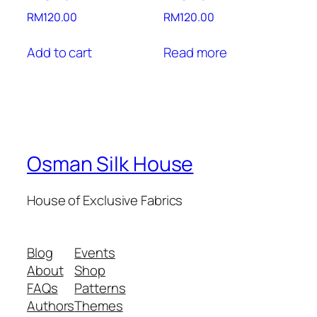
RM
120.00
RM
120.00
Add to cart
Read more
Osman Silk House
House of Exclusive Fabrics
Blog
Events
About
Shop
FAQs
Patterns
Authors
Themes