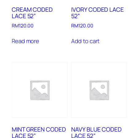
CREAM CODED
IVORY CODED LACE
LACE 52”
52”
RM
120.00
RM
120.00
Read more
Add to cart
MINT GREEN CODED
NAVY BLUE CODED
LACE 52”
LACE 52”