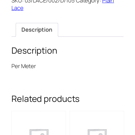
SKU:
03/LACE/0027D/105
Category:
Plain
52''
Lace
quantity
Description
Description
Per Meter
Related products