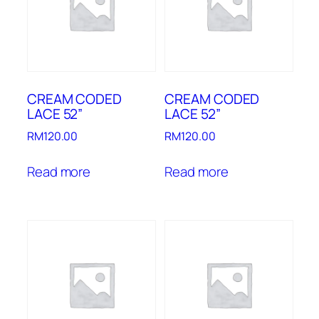
CREAM CODED
CREAM CODED
LACE 52”
LACE 52”
RM
120.00
RM
120.00
Read more
Read more