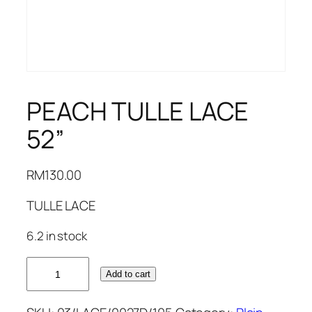
PEACH TULLE LACE
52”
RM
130.00
TULLE LACE
6.2 in stock
PEACH
Add to cart
TULLE
LACE