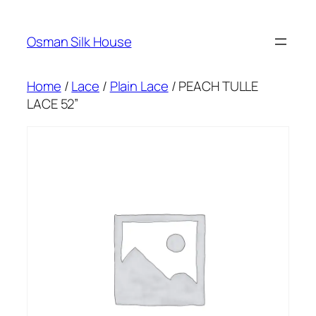
Skip
to
Osman Silk House
content
Home
/
Lace
/
Plain Lace
/ PEACH TULLE
LACE 52”