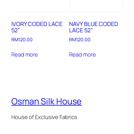
IVORY CODED LACE
NAVY BLUE CODED
52”
LACE 52”
RM
120.00
RM
120.00
Read more
Read more
Osman Silk House
House of Exclusive Fabrics