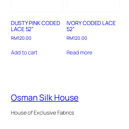
DUSTY PINK CODED
IVORY CODED LACE
LACE 52”
52”
RM
120.00
RM
120.00
Add to cart
Read more
Osman Silk House
House of Exclusive Fabrics