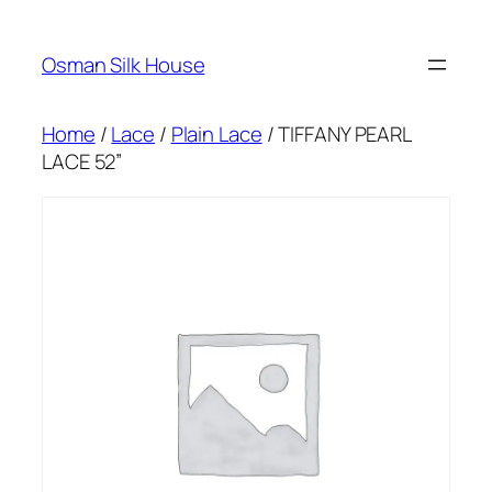
Skip
to
Osman Silk House
content
Home
/
Lace
/
Plain Lace
/ TIFFANY PEARL
LACE 52”