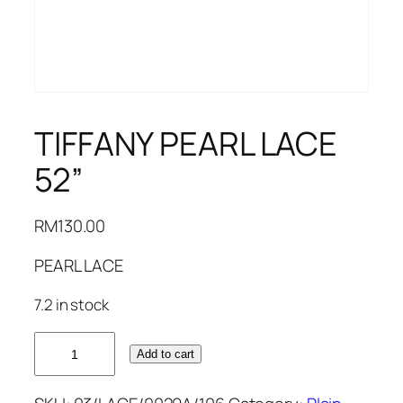
TIFFANY PEARL LACE
52”
RM
130.00
PEARL LACE
7.2 in stock
TIFFANY
Add to cart
PEARL
LACE