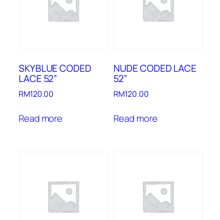
SKYBLUE CODED
NUDE CODED LACE
LACE 52”
52”
RM
120.00
RM
120.00
Read more
Read more