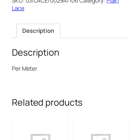
SKU:
03/LACE/0029A/106
Category:
Plain
52''
Lace
quantity
Description
Description
Per Meter
Related products