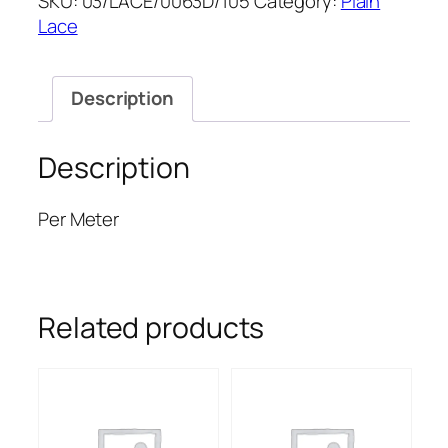
SKU:
03/LACE/0063D/105
Category:
Plain
55''
Lace
quantity
Description
Description
Per Meter
Related products