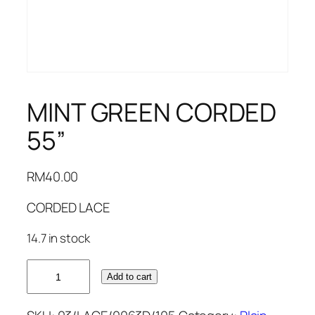
MINT GREEN CORDED
55”
RM
40.00
CORDED LACE
14.7 in stock
MINT
Add to cart
GREEN
CORDED