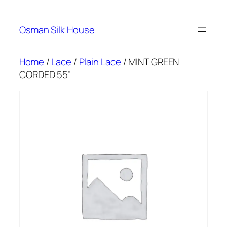
Skip
to
Osman Silk House
content
Home
/
Lace
/
Plain Lace
/ MINT GREEN
CORDED 55”