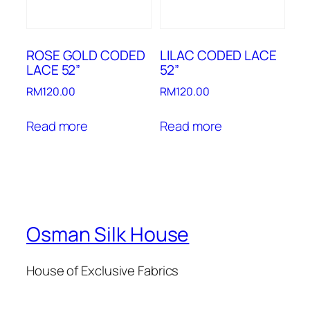
ROSE GOLD CODED
LILAC CODED LACE
LACE 52”
52”
RM
120.00
RM
120.00
Read more
Read more
Osman Silk House
House of Exclusive Fabrics