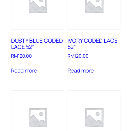
DUSTY BLUE CODED
IVORY CODED LACE
LACE 52”
52”
RM
120.00
RM
120.00
Read more
Read more