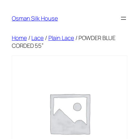
Skip
to
Osman Silk House
content
Home
/
Lace
/
Plain Lace
/ POWDER BLUE
CORDED 55”