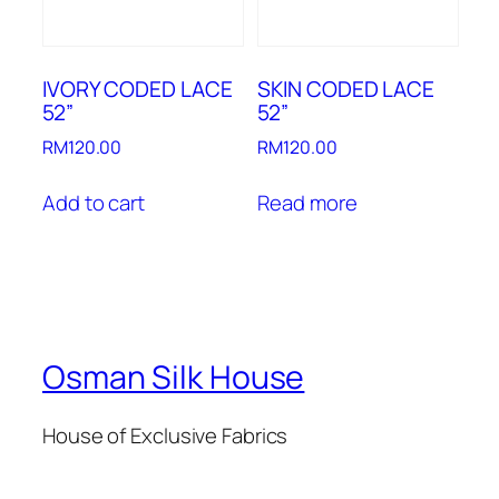
IVORY CODED LACE
SKIN CODED LACE
52”
52”
RM
120.00
RM
120.00
Add to cart
Read more
Osman Silk House
House of Exclusive Fabrics