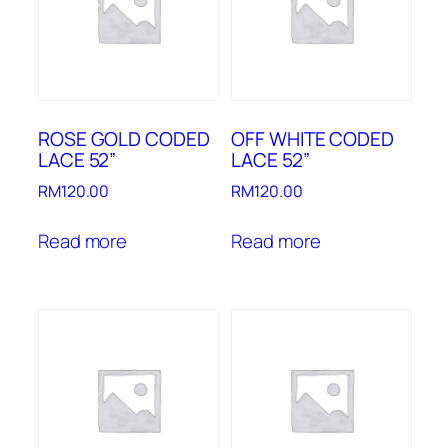
ROSE GOLD CODED
OFF WHITE CODED
LACE 52”
LACE 52”
RM
120.00
RM
120.00
Read more
Read more