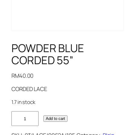
POWDER BLUE
CORDED 55”
RM
40.00
CORDED LACE
1.7 in stock
POWDER
Add to cart
BLUE
CORDED