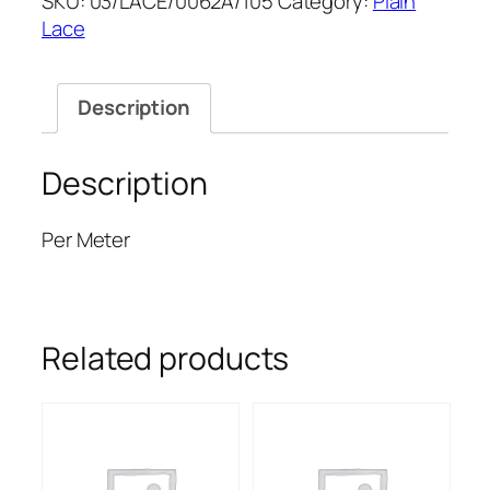
SKU:
03/LACE/0062A/105
Category:
Plain
55''
Lace
quantity
Description
Description
Per Meter
Related products