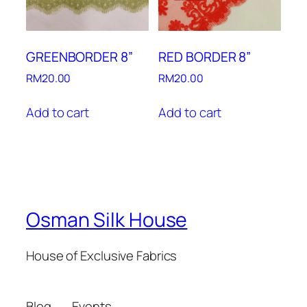
GREENBORDER 8”
RED BORDER 8”
RM
20.00
RM
20.00
Add to cart
Add to cart
Osman Silk House
House of Exclusive Fabrics
Blog
Events