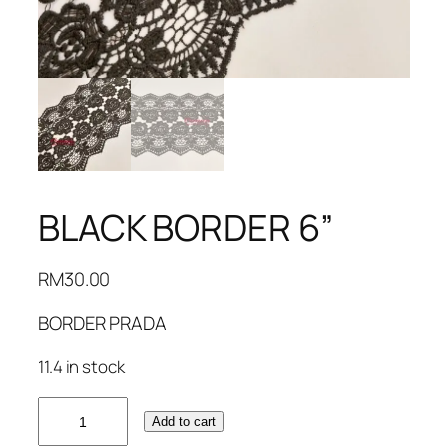
BLACK BORDER 6”
RM
30.00
BORDER PRADA
11.4 in stock
BLACK
Add to cart
BORDER