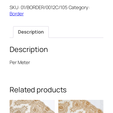
6''
SKU:
01/BORDER/0012C/105
Category:
quantity
Border
Description
Description
Per Meter
Related products