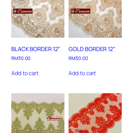
BLACK BORDER 12”
GOLD BORDER 12”
RM
30.00
RM
30.00
Add to cart
Add to cart