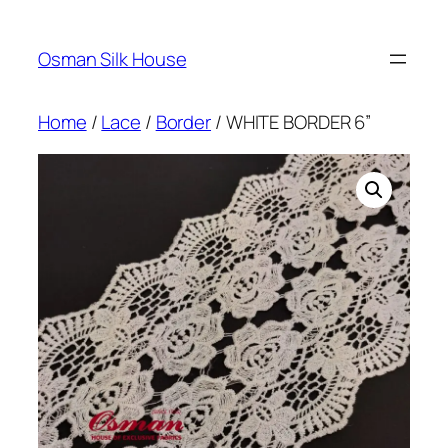
Skip
to
Osman Silk House
content
Home
/
Lace
/
Border
/ WHITE BORDER 6”