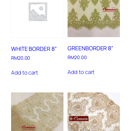
GREENBORDER 8”
WHITE BORDER 8”
RM
20.00
RM
20.00
Add to cart
Add to cart