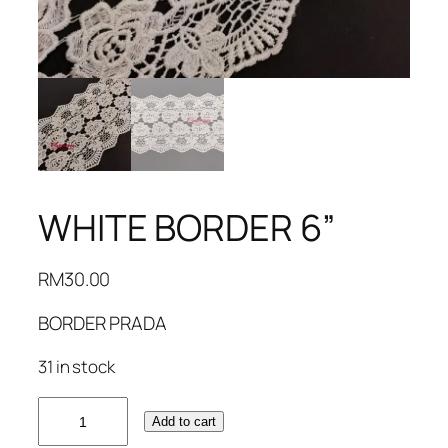
WHITE BORDER 6”
RM
30.00
BORDER PRADA
31 in stock
WHITE
Add to cart
BORDER