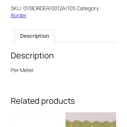
6''
SKU:
01/BORDER/0012A/105
Category:
quantity
Border
Description
Description
Per Meter
Related products