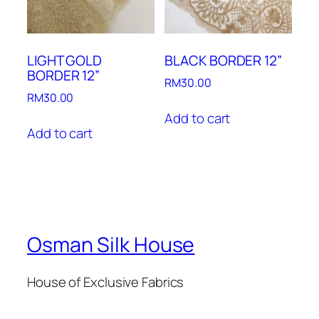
LIGHT GOLD
BLACK BORDER 12”
BORDER 12”
RM
30.00
RM
30.00
Add to cart
Add to cart
Osman Silk House
House of Exclusive Fabrics