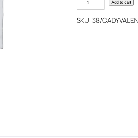
Add to cart
CADY
VALENTINO
SKU:
38/CADYVALEN
quantity