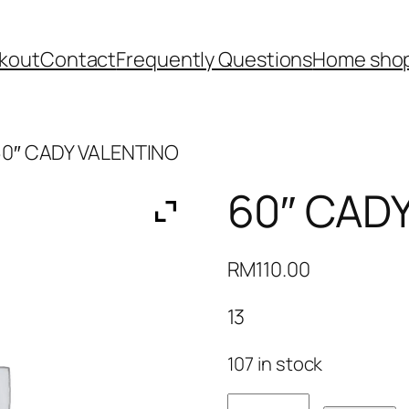
kout
Contact
Frequently Questions
Home shop
60″ CADY VALENTINO
60″ CAD
RM
110.00
13
107 in stock
60"