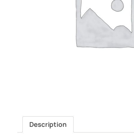
Description