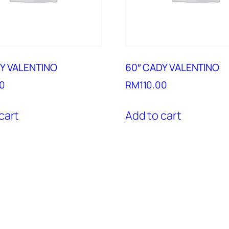
Y VALENTINO
60″ CADY VALENTINO
00
RM
110.00
cart
Add to cart