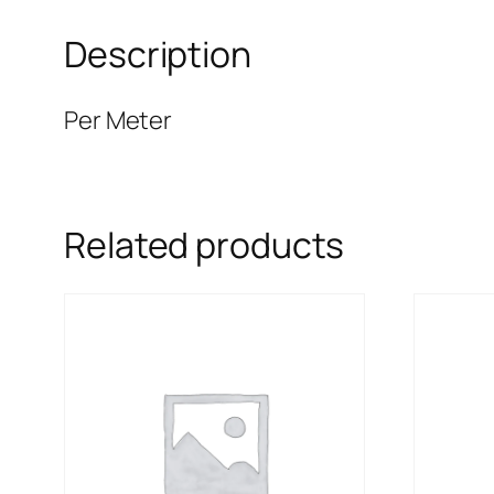
Description
Per Meter
Related products