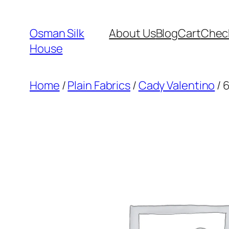
Skip
to
Osman Silk
About Us
Blog
Cart
Chec
content
House
Home
/
Plain Fabrics
/
Cady Valentino
/ 