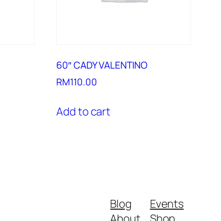
60″ CADY VALENTINO
RM
110.00
Add to cart
Blog
Events
About
Shop