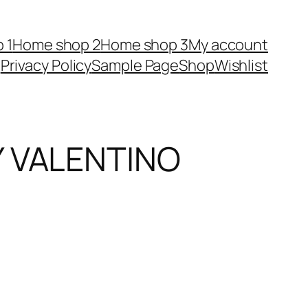
 1
Home shop 2
Home shop 3
My account
Privacy Policy
Sample Page
Shop
Wishlist
Y VALENTINO