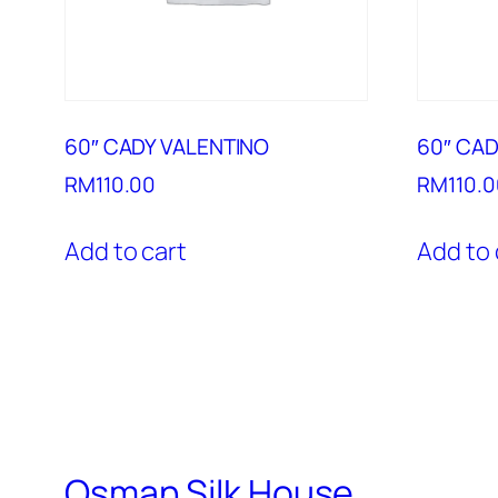
60″ CADY VALENTINO
60″ CAD
RM
110.00
RM
110.
Add to cart
Add to 
Osman Silk House