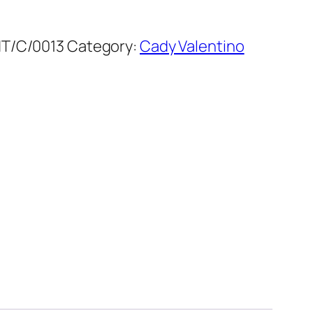
T/C/0013
Category:
Cady Valentino