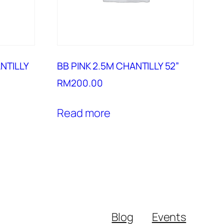
NTILLY
BB PINK 2.5M CHANTILLY 52”
RM
200.00
Read more
Blog
Events