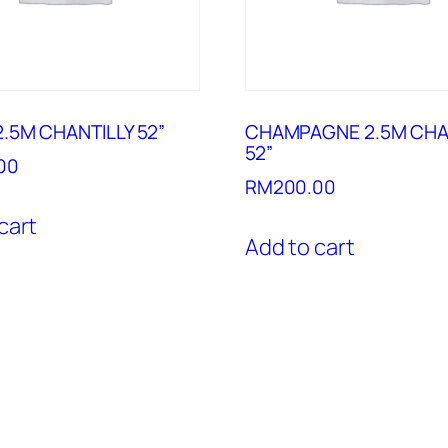
.5M CHANTILLY 52”
CHAMPAGNE 2.5M CHA
52”
00
RM
200.00
cart
Add to cart