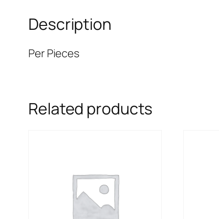
Description
Per Pieces
Related products