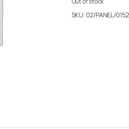
Out of stock
SKU:
02/PANEL/0152