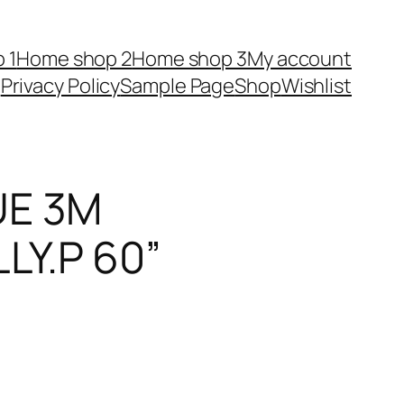
 1
Home shop 2
Home shop 3
My account
Privacy Policy
Sample Page
Shop
Wishlist
UE 3M
LY.P 60”