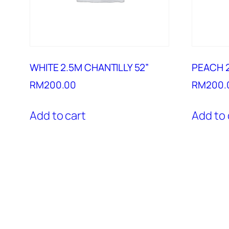
WHITE 2.5M CHANTILLY 52”
PEACH 2
RM
200.00
RM
200.
Add to cart
Add to 