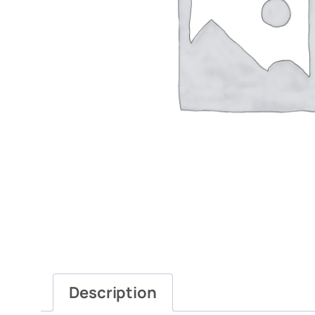
Description