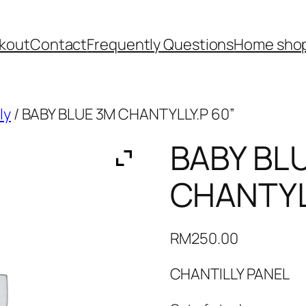
kout
Contact
Frequently Questions
Home shop
ly
/ BABY BLUE 3M CHANTYLLY.P 60”
BABY BL
CHANTYL
RM
250.00
CHANTILLY PANEL