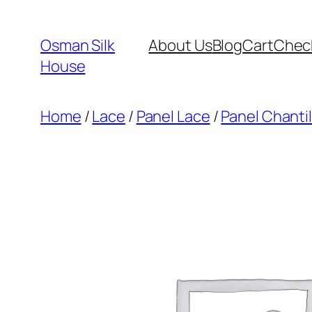
Skip
to
Osman Silk
About Us
Blog
Cart
Chec
content
House
Home
/
Lace
/
Panel Lace
/
Panel Chantil