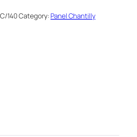
C/140
Category:
Panel Chantilly