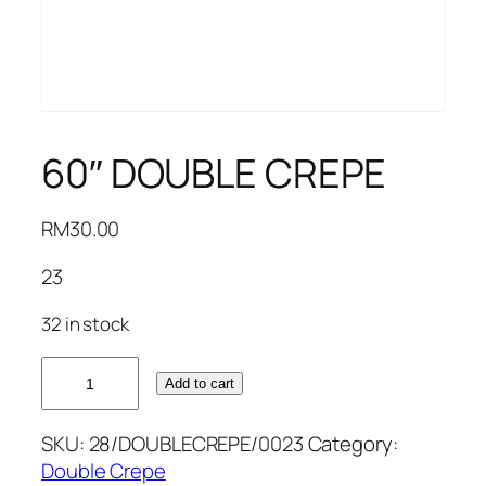
60″ DOUBLE CREPE
RM
30.00
23
32 in stock
60"
Add to cart
DOUBLE
CREPE
SKU:
28/DOUBLECREPE/0023
Category:
quantity
Double Crepe