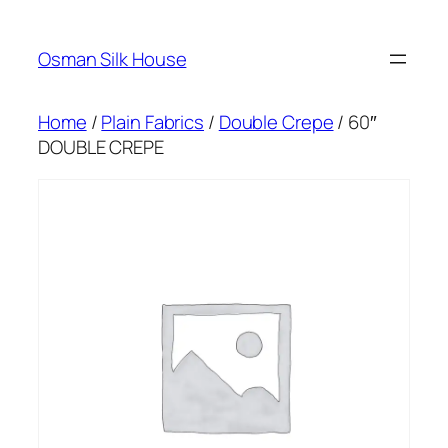
Skip
to
Osman Silk House
content
Home
/
Plain Fabrics
/
Double Crepe
/ 60″
DOUBLE CREPE