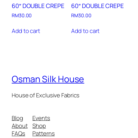
60″ DOUBLE CREPE
60″ DOUBLE CREPE
RM
30.00
RM
30.00
Add to cart
Add to cart
Osman Silk House
House of Exclusive Fabrics
Blog
Events
About
Shop
FAQs
Patterns