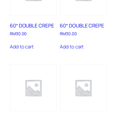
60″ DOUBLE CREPE
60″ DOUBLE CREPE
RM
30.00
RM
30.00
Add to cart
Add to cart