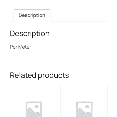
Description
Description
Per Meter
Related products