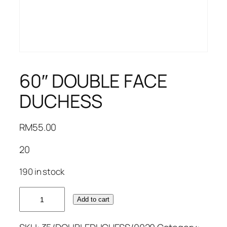
60″ DOUBLE FACE
DUCHESS
RM
55.00
20
190 in stock
60"
Add to cart
DOUBLE
FACE