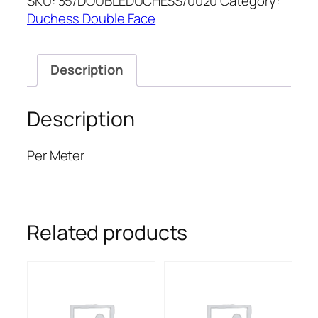
SKU:
35/DOUBLEDUCHESS/0020
Category:
DUCHESS
Duchess Double Face
quantity
Description
Description
Per Meter
Related products