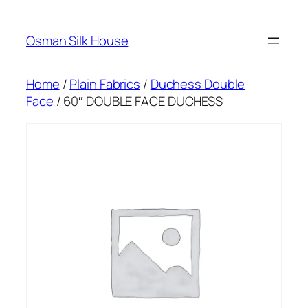
Skip
to
Osman Silk House
content
Home
/
Plain Fabrics
/
Duchess Double
Face
/ 60″ DOUBLE FACE DUCHESS