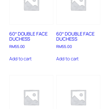
60″ DOUBLE FACE
60″ DOUBLE FACE
DUCHESS
DUCHESS
RM
55.00
RM
55.00
Add to cart
Add to cart