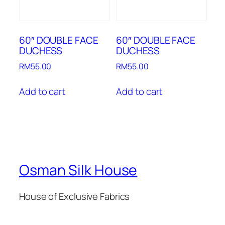
60″ DOUBLE FACE
60″ DOUBLE FACE
DUCHESS
DUCHESS
RM
55.00
RM
55.00
Add to cart
Add to cart
Osman Silk House
House of Exclusive Fabrics