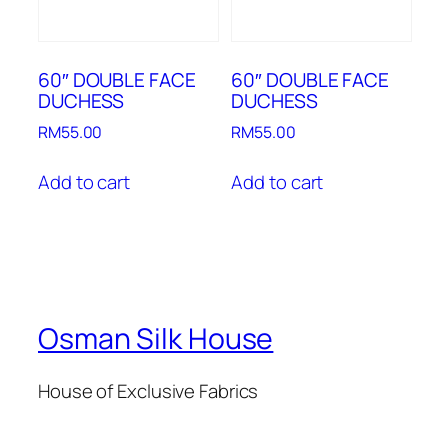
60″ DOUBLE FACE
60″ DOUBLE FACE
DUCHESS
DUCHESS
RM
55.00
RM
55.00
Add to cart
Add to cart
Osman Silk House
House of Exclusive Fabrics