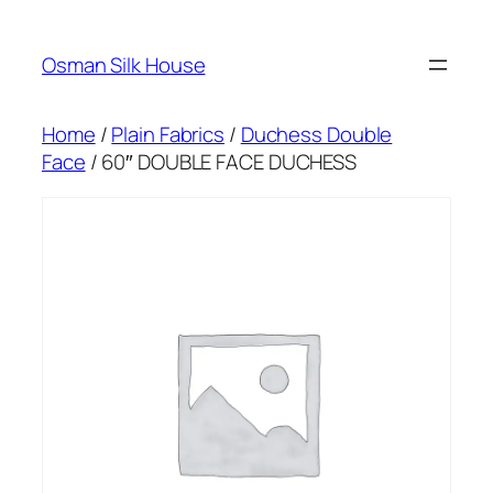
Skip
to
Osman Silk House
content
Home
/
Plain Fabrics
/
Duchess Double
Face
/ 60″ DOUBLE FACE DUCHESS