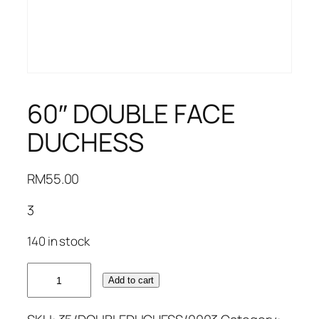
60″ DOUBLE FACE
DUCHESS
RM
55.00
3
140 in stock
60"
Add to cart
DOUBLE
FACE