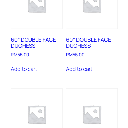
60″ DOUBLE FACE
60″ DOUBLE FACE
DUCHESS
DUCHESS
RM
55.00
RM
55.00
Add to cart
Add to cart