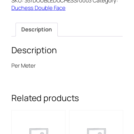
SKU:
35/DOUBLEDUCHESS/0003
Category:
DUCHESS
Duchess Double Face
quantity
Description
Description
Per Meter
Related products