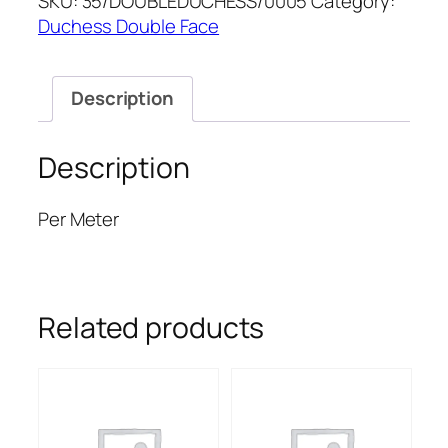
SKU:
35/DOUBLEDUCHESS/0005
Category:
DUCHESS
Duchess Double Face
quantity
Description
Description
Per Meter
Related products