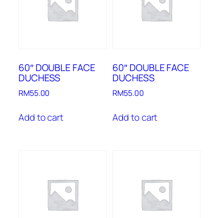
60″ DOUBLE FACE
60″ DOUBLE FACE
DUCHESS
DUCHESS
RM
55.00
RM
55.00
Add to cart
Add to cart