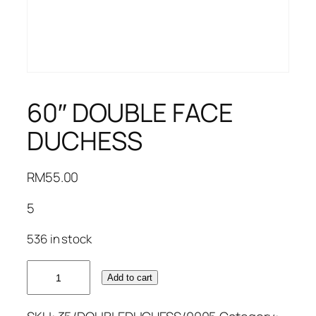
60″ DOUBLE FACE
DUCHESS
RM
55.00
5
536 in stock
60"
Add to cart
DOUBLE
FACE