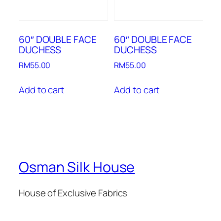
60″ DOUBLE FACE
60″ DOUBLE FACE
DUCHESS
DUCHESS
RM
55.00
RM
55.00
Add to cart
Add to cart
Osman Silk House
House of Exclusive Fabrics