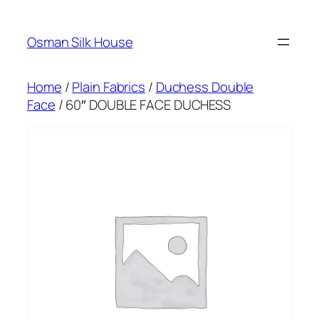
Skip
to
Osman Silk House
content
Home
/
Plain Fabrics
/
Duchess Double
Face
/ 60″ DOUBLE FACE DUCHESS