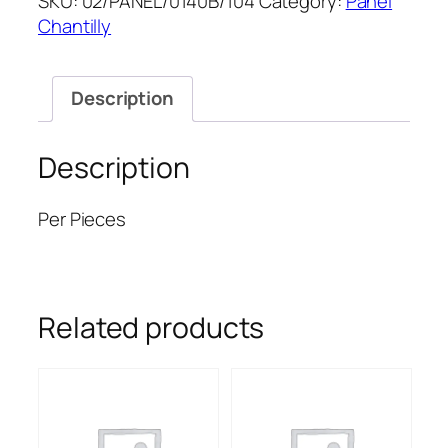
SKU:
02/PANEL/0140B/104
Category:
Panel
CHANTILLY.P
Chantilly
60''
quantity
Description
Description
Per Pieces
Related products