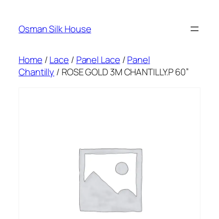
Skip
to
Osman Silk House
content
Home
/
Lace
/
Panel Lace
/
Panel
Chantilly
/ ROSE GOLD 3M CHANTILLY.P 60”