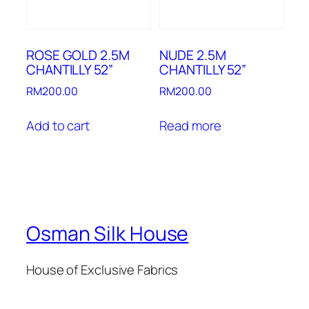
ROSE GOLD 2.5M
NUDE 2.5M
CHANTILLY 52”
CHANTILLY 52”
RM
200.00
RM
200.00
Add to cart
Read more
Osman Silk House
House of Exclusive Fabrics