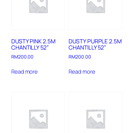
DUSTY PINK 2.5M
DUSTY PURPLE 2.5M
CHANTILLY 52”
CHANTILLY 52”
RM
200.00
RM
200.00
Read more
Read more