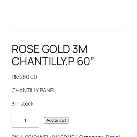
ROSE GOLD 3M
CHANTILLY.P 60”
RM
280.00
CHANTILLY PANEL
3 in stock
ROSE
Add to cart
GOLD
3M