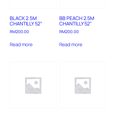
BLACK 2.5M
BB PEACH 2.5M
CHANTILLY 52”
CHANTILLY 52”
RM
200.00
RM
200.00
Read more
Read more