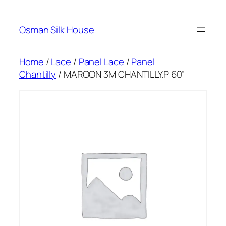
Skip
to
Osman Silk House
content
Home
/
Lace
/
Panel Lace
/
Panel
Chantilly
/ MAROON 3M CHANTILLY.P 60”