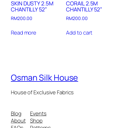
SKIN DUSTY 2.5M
CORAIL 2.5M
CHANTILLY 52”
CHANTILLY 52”
RM
200.00
RM
200.00
Read more
Add to cart
Osman Silk House
House of Exclusive Fabrics
Blog
Events
About
Shop
FAQs
Patterns