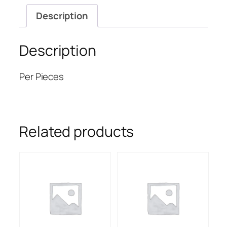
Description
Description
Per Pieces
Related products