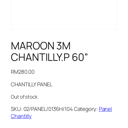
MAROON 3M
CHANTILLY.P 60”
RM
280.00
CHANTILLY PANEL
Out of stock
SKU:
02/PANEL/0136H/104
Category:
Panel
Chantilly