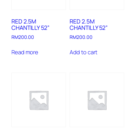
RED 2.5M
RED 2.5M
CHANTILLY 52”
CHANTILLY 52”
RM
200.00
RM
200.00
Read more
Add to cart