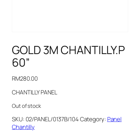
GOLD 3M CHANTILLY.P
60”
RM
280.00
CHANTILLY PANEL
Out of stock
SKU:
02/PANEL/0137B/104
Category:
Panel
Chantilly