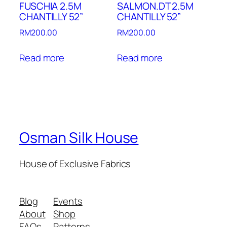
FUSCHIA 2.5M
SALMON.DT 2.5M
CHANTILLY 52”
CHANTILLY 52”
RM
200.00
RM
200.00
Read more
Read more
Osman Silk House
House of Exclusive Fabrics
Blog
Events
About
Shop
FAQs
Patterns