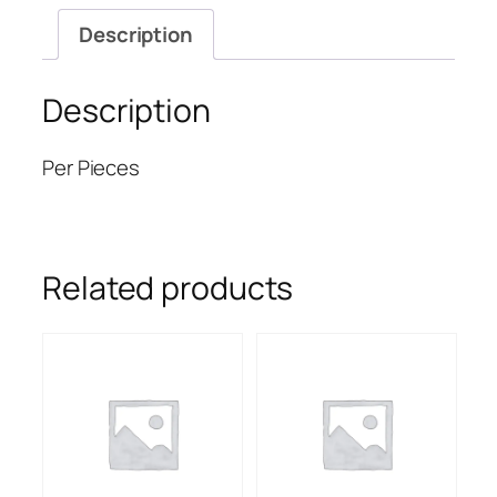
Description
Description
Per Pieces
Related products