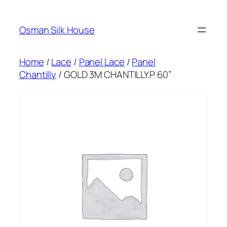
Skip
to
Osman Silk House
content
Home
/
Lace
/
Panel Lace
/
Panel
Chantilly
/ GOLD 3M CHANTILLY.P 60”