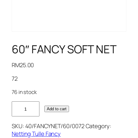
60″ FANCY SOFT NET
RM
25.00
72
76 in stock
60"
Add to cart
FANCY
SOFT
SKU:
40/FANCYNET/60/0072
Category:
NET
Netting Tulle Fancy
quantity