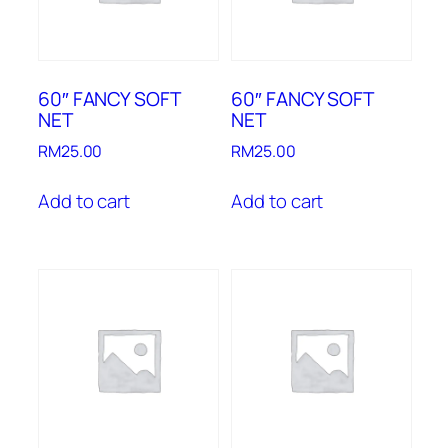
60″ FANCY SOFT
60″ FANCY SOFT
NET
NET
RM
25.00
RM
25.00
Add to cart
Add to cart