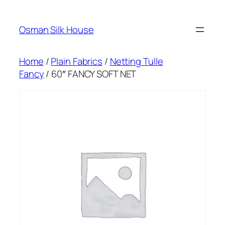
Skip
to
Osman Silk House
content
Home
/
Plain Fabrics
/
Netting Tulle
Fancy
/ 60″ FANCY SOFT NET