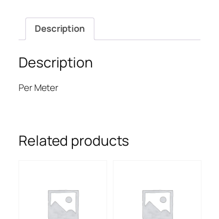
Description
Description
Per Meter
Related products