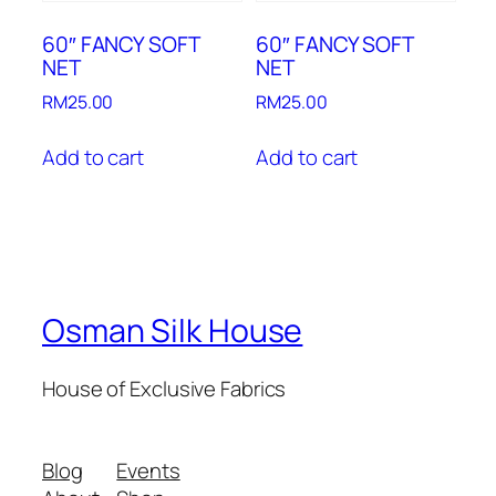
60″ FANCY SOFT
60″ FANCY SOFT
NET
NET
RM
25.00
RM
25.00
Add to cart
Add to cart
Osman Silk House
House of Exclusive Fabrics
Blog
Events