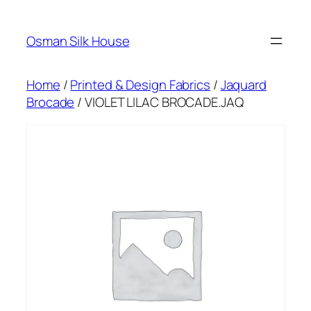
Skip
to
Osman Silk House
content
Home
/
Printed & Design Fabrics
/
Jaquard
Brocade
/ VIOLET LILAC BROCADE.JAQ