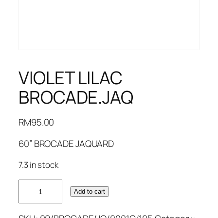
VIOLET LILAC
BROCADE.JAQ
RM
95.00
60” BROCADE JAQUARD
7.3 in stock
VIOLET
Add to cart
LILAC
BROCADE.JAQ