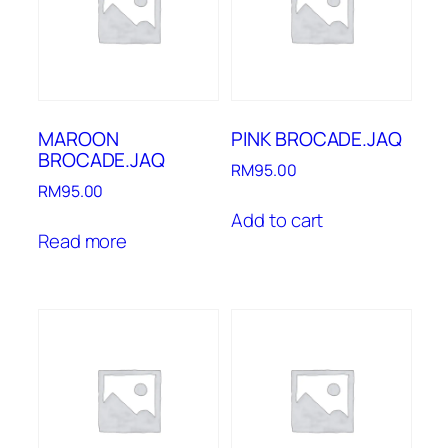
MAROON
PINK BROCADE.JAQ
BROCADE.JAQ
RM
95.00
RM
95.00
Add to cart
Read more