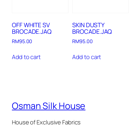
OFF WHITE SV
SKIN DUSTY
BROCADE.JAQ
BROCADE.JAQ
RM
95.00
RM
95.00
Add to cart
Add to cart
Osman Silk House
House of Exclusive Fabrics