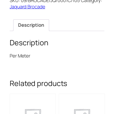
SKU:
09/BROCADE/JQ/0001C/105
Category:
quantity
Jaquard Brocade
Description
Description
Per Meter
Related products