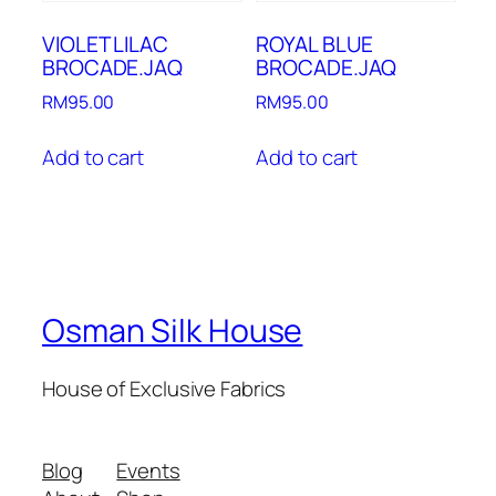
VIOLET LILAC
ROYAL BLUE
BROCADE.JAQ
BROCADE.JAQ
RM
95.00
RM
95.00
Add to cart
Add to cart
Osman Silk House
House of Exclusive Fabrics
Blog
Events