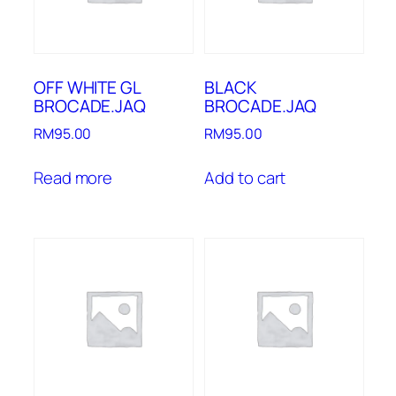
OFF WHITE GL
BLACK
BROCADE.JAQ
BROCADE.JAQ
RM
95.00
RM
95.00
Read more
Add to cart