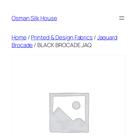
Skip
to
Osman Silk House
content
Home
/
Printed & Design Fabrics
/
Jaquard
Brocade
/ BLACK BROCADE.JAQ