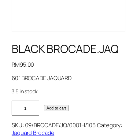
BLACK BROCADE.JAQ
RM
95.00
60” BROCADE JAQUARD
3.5 in stock
BLACK
Add to cart
BROCADE.JAQ
quantity
SKU:
09/BROCADE/JQ/0001H/105
Category:
Jaquard Brocade