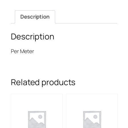
Description
Description
Per Meter
Related products