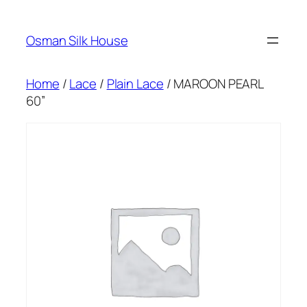
Skip
to
Osman Silk House
content
Home
/
Lace
/
Plain Lace
/ MAROON PEARL
60”