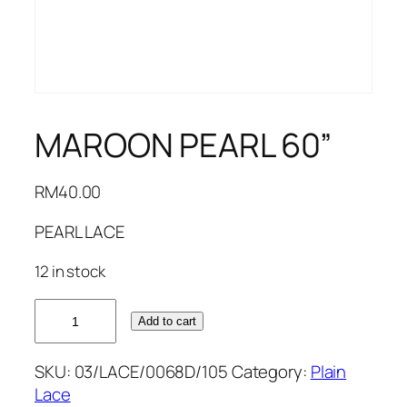
MAROON PEARL 60”
RM
40.00
PEARL LACE
12 in stock
MAROON
Add to cart
PEARL
60''
SKU:
03/LACE/0068D/105
Category:
Plain
quantity
Lace