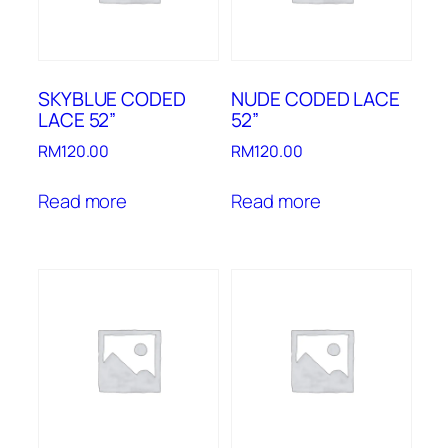
SKYBLUE CODED
NUDE CODED LACE
LACE 52”
52”
RM
120.00
RM
120.00
Read more
Read more