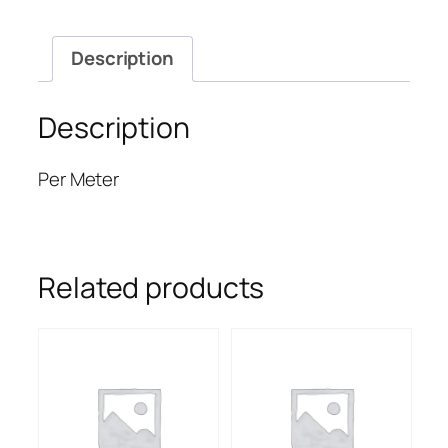
Description
Description
Per Meter
Related products