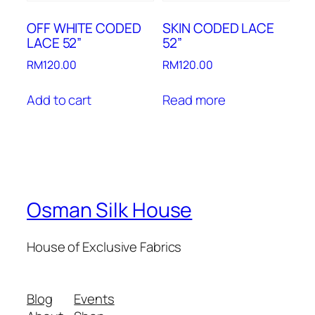
OFF WHITE CODED
SKIN CODED LACE
LACE 52”
52”
RM
120.00
RM
120.00
Add to cart
Read more
Osman Silk House
House of Exclusive Fabrics
Blog
Events