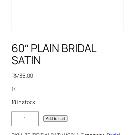
60″ PLAIN BRIDAL
SATIN
RM
35.00
14
18 in stock
60"
Add to cart
PLAIN
BRIDAL