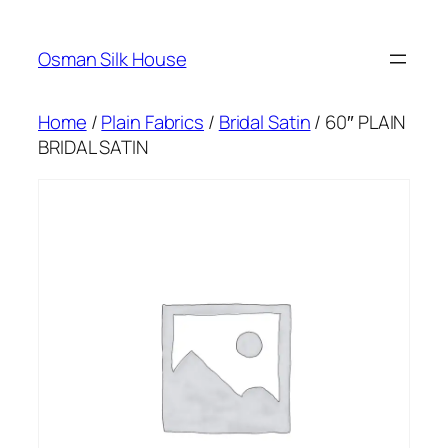
Skip
to
Osman Silk House
content
Home
/
Plain Fabrics
/
Bridal Satin
/ 60″ PLAIN
BRIDAL SATIN