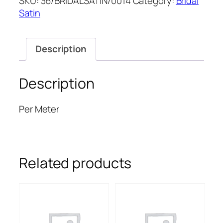
SKU:
36/BRIDALSATIN/0014
Category:
Bridal
SATIN
Satin
quantity
Description
Description
Per Meter
Related products