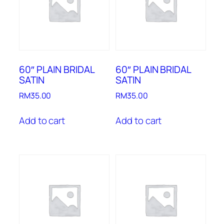
60″ PLAIN BRIDAL
60″ PLAIN BRIDAL
SATIN
SATIN
RM
35.00
RM
35.00
Add to cart
Add to cart