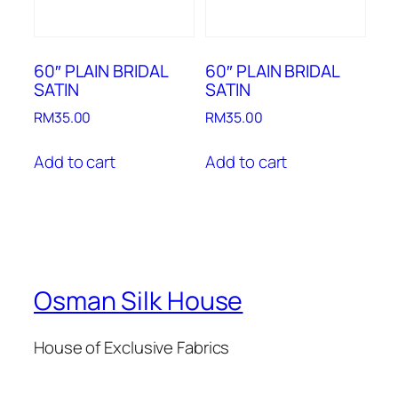
60″ PLAIN BRIDAL
60″ PLAIN BRIDAL
SATIN
SATIN
RM
35.00
RM
35.00
Add to cart
Add to cart
Osman Silk House
House of Exclusive Fabrics