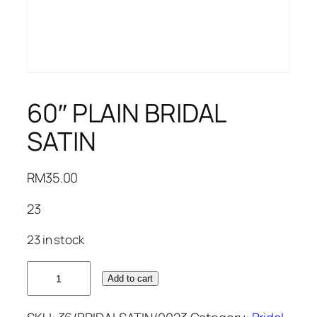
60″ PLAIN BRIDAL
SATIN
RM
35.00
23
23 in stock
60"
Add to cart
PLAIN
BRIDAL