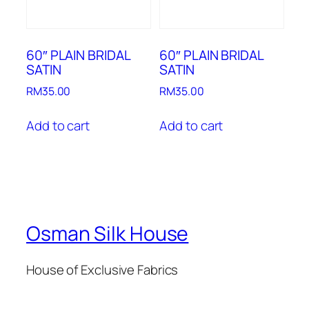
60″ PLAIN BRIDAL
60″ PLAIN BRIDAL
SATIN
SATIN
RM
35.00
RM
35.00
Add to cart
Add to cart
Osman Silk House
House of Exclusive Fabrics