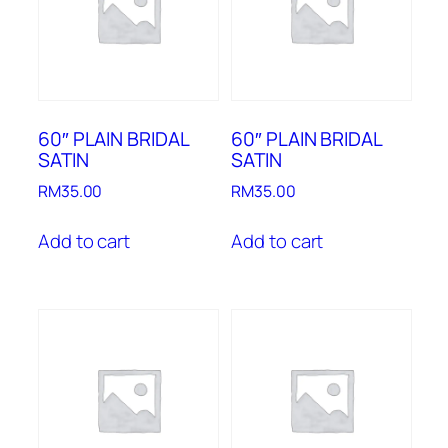
60″ PLAIN BRIDAL
60″ PLAIN BRIDAL
SATIN
SATIN
RM
35.00
RM
35.00
Add to cart
Add to cart