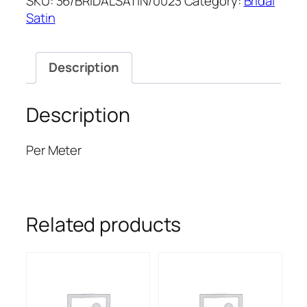
SKU:
36/BRIDALSATIN/0023
Category:
Bridal
SATIN
Satin
quantity
Description
Description
Per Meter
Related products