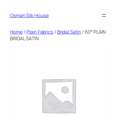
Skip
to
Osman Silk House
content
Home
/
Plain Fabrics
/
Bridal Satin
/ 60″ PLAIN
BRIDAL SATIN