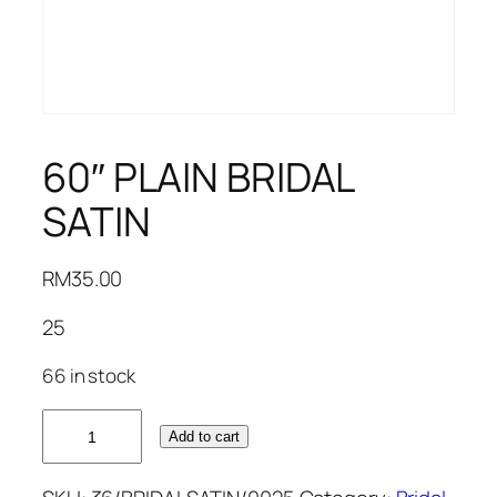
60″ PLAIN BRIDAL
SATIN
RM
35.00
25
66 in stock
60"
Add to cart
PLAIN
BRIDAL