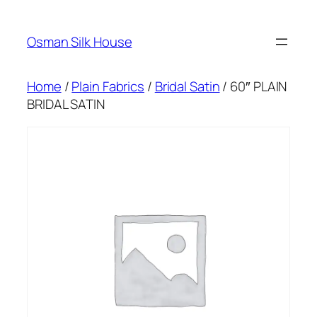
Skip
to
Osman Silk House
content
Home
/
Plain Fabrics
/
Bridal Satin
/ 60″ PLAIN
BRIDAL SATIN