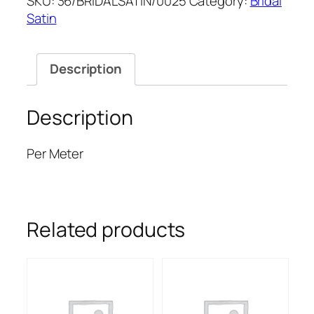
SKU:
36/BRIDALSATIN/0025
Category:
Bridal
SATIN
Satin
quantity
Description
Description
Per Meter
Related products