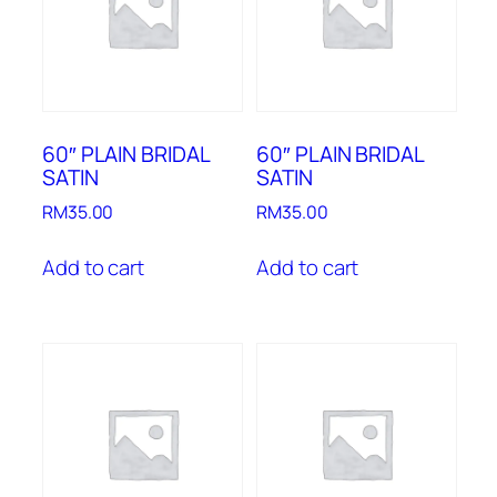
60″ PLAIN BRIDAL
60″ PLAIN BRIDAL
SATIN
SATIN
RM
35.00
RM
35.00
Add to cart
Add to cart