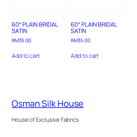
60″ PLAIN BRIDAL
60″ PLAIN BRIDAL
SATIN
SATIN
RM
35.00
RM
35.00
Add to cart
Add to cart
Osman Silk House
House of Exclusive Fabrics