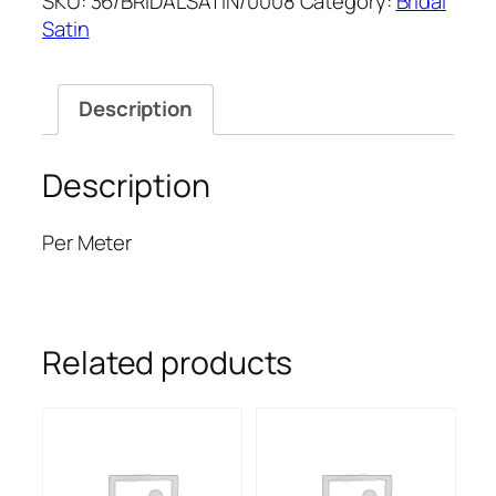
SKU:
36/BRIDALSATIN/0008
Category:
Bridal
SATIN
Satin
quantity
Description
Description
Per Meter
Related products