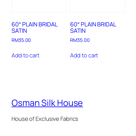
60″ PLAIN BRIDAL
60″ PLAIN BRIDAL
SATIN
SATIN
RM
35.00
RM
35.00
Add to cart
Add to cart
Osman Silk House
House of Exclusive Fabrics