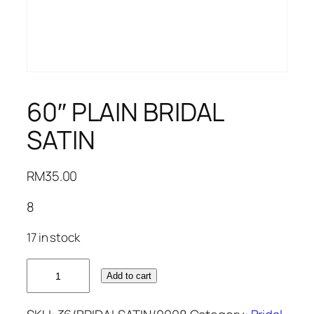
60″ PLAIN BRIDAL
SATIN
RM
35.00
8
17 in stock
60"
Add to cart
PLAIN
BRIDAL