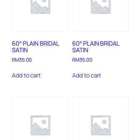
60″ PLAIN BRIDAL
60″ PLAIN BRIDAL
SATIN
SATIN
RM
35.00
RM
35.00
Add to cart
Add to cart