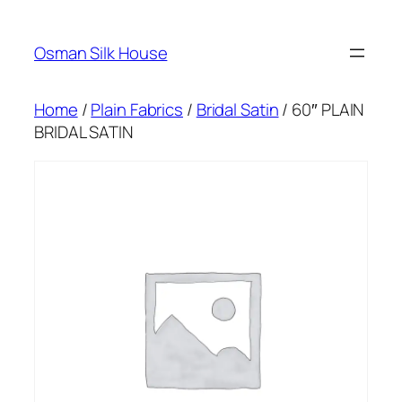
Skip
to
Osman Silk House
content
Home
/
Plain Fabrics
/
Bridal Satin
/ 60″ PLAIN
BRIDAL SATIN