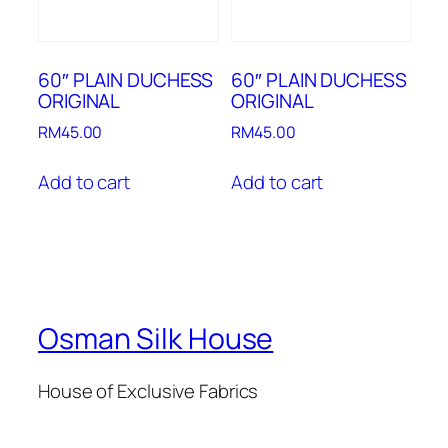
60″ PLAIN DUCHESS
60″ PLAIN DUCHESS
ORIGINAL
ORIGINAL
RM
45.00
RM
45.00
Add to cart
Add to cart
Osman Silk House
House of Exclusive Fabrics