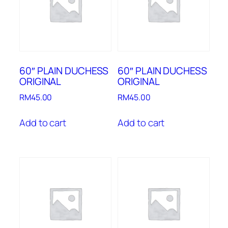
60″ PLAIN DUCHESS
60″ PLAIN DUCHESS
ORIGINAL
ORIGINAL
RM
45.00
RM
45.00
Add to cart
Add to cart