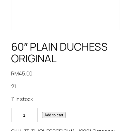
60″ PLAIN DUCHESS
ORIGINAL
RM
45.00
21
11 in stock
60"
Add to cart
PLAIN
DUCHESS