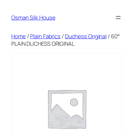
Skip
to
Osman Silk House
content
Home
/
Plain Fabrics
/
Duchess Original
/ 60″
PLAIN DUCHESS ORIGINAL