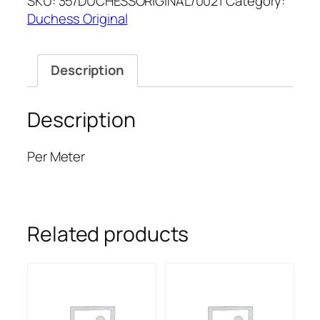
SKU:
35/DUCHESSORIGINAL/0021
Category:
ORIGINAL
Duchess Original
quantity
Description
Description
Per Meter
Related products