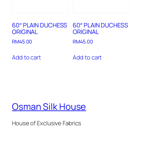
60″ PLAIN DUCHESS
60″ PLAIN DUCHESS
ORIGINAL
ORIGINAL
RM
45.00
RM
45.00
Add to cart
Add to cart
Osman Silk House
House of Exclusive Fabrics