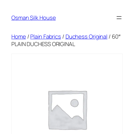
Skip
to
Osman Silk House
content
Home
/
Plain Fabrics
/
Duchess Original
/ 60″
PLAIN DUCHESS ORIGINAL