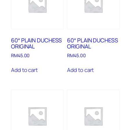
60″ PLAIN DUCHESS
60″ PLAIN DUCHESS
ORIGINAL
ORIGINAL
RM
45.00
RM
45.00
Add to cart
Add to cart