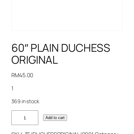
60″ PLAIN DUCHESS
ORIGINAL
RM
45.00
1
369 in stock
60"
Add to cart
PLAIN
DUCHESS