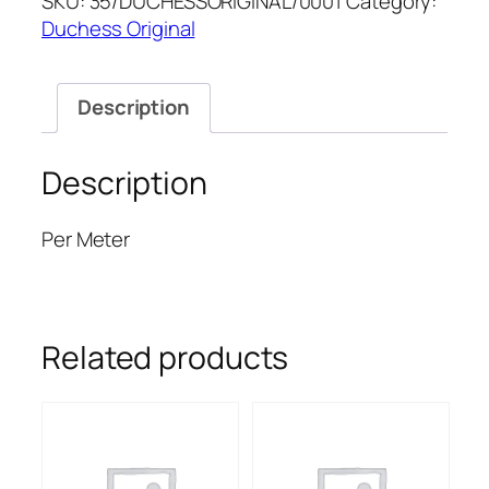
SKU:
35/DUCHESSORIGINAL/0001
Category:
ORIGINAL
Duchess Original
quantity
Description
Description
Per Meter
Related products