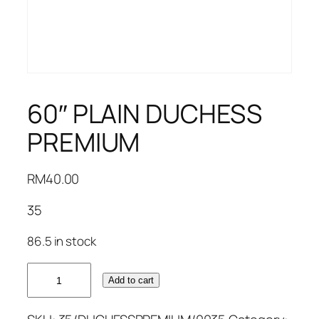
60″ PLAIN DUCHESS
PREMIUM
RM
40.00
35
86.5 in stock
60"
Add to cart
PLAIN
DUCHESS