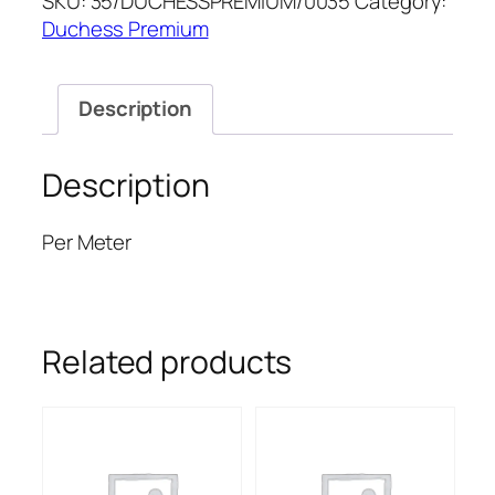
SKU:
35/DUCHESSPREMIUM/0035
Category:
PREMIUM
Duchess Premium
quantity
Description
Description
Per Meter
Related products