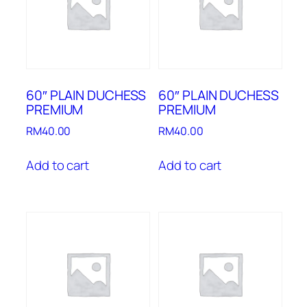
60″ PLAIN DUCHESS
60″ PLAIN DUCHESS
PREMIUM
PREMIUM
RM
40.00
RM
40.00
Add to cart
Add to cart