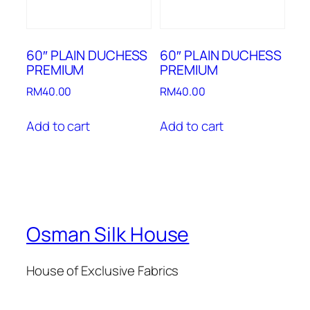
60″ PLAIN DUCHESS
60″ PLAIN DUCHESS
PREMIUM
PREMIUM
RM
40.00
RM
40.00
Add to cart
Add to cart
Osman Silk House
House of Exclusive Fabrics