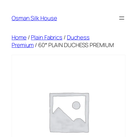
Skip
to
Osman Silk House
content
Home
/
Plain Fabrics
/
Duchess
Premium
/ 60″ PLAIN DUCHESS PREMIUM