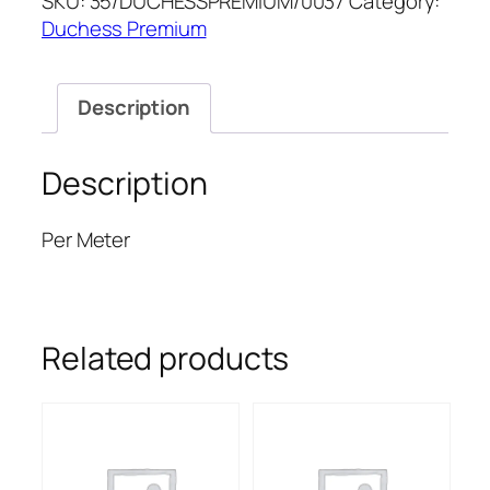
SKU:
35/DUCHESSPREMIUM/0037
Category:
PREMIUM
Duchess Premium
quantity
Description
Description
Per Meter
Related products