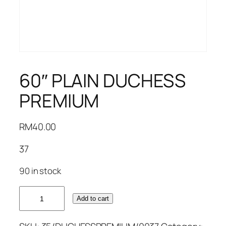
60″ PLAIN DUCHESS
PREMIUM
RM
40.00
37
90 in stock
60"
Add to cart
PLAIN
DUCHESS