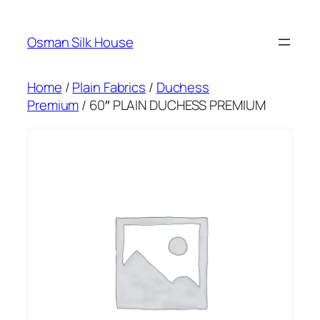
Skip
to
Osman Silk House
content
Home
/
Plain Fabrics
/
Duchess
Premium
/ 60″ PLAIN DUCHESS PREMIUM