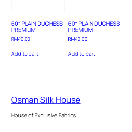
60″ PLAIN DUCHESS
60″ PLAIN DUCHESS
PREMIUM
PREMIUM
RM
40.00
RM
40.00
Add to cart
Add to cart
Osman Silk House
House of Exclusive Fabrics