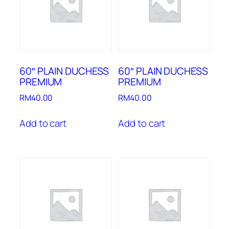
60″ PLAIN DUCHESS
60″ PLAIN DUCHESS
PREMIUM
PREMIUM
RM
40.00
RM
40.00
Add to cart
Add to cart