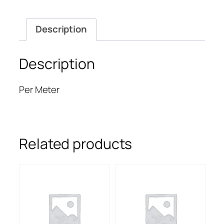
Description
Description
Per Meter
Related products