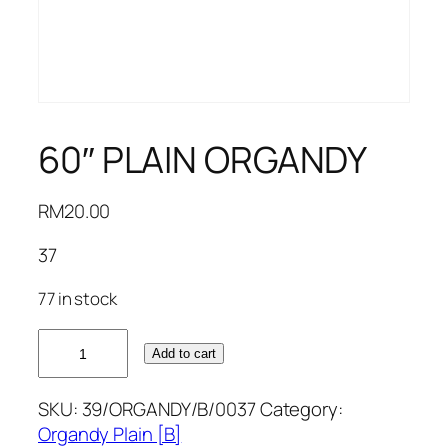
60″ PLAIN ORGANDY
RM
20.00
37
77 in stock
60"
Add to cart
PLAIN
ORGANDY
SKU:
39/ORGANDY/B/0037
Category:
quantity
Organdy Plain [B]