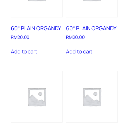
60″ PLAIN ORGANDY
60″ PLAIN ORGANDY
RM
20.00
RM
20.00
Add to cart
Add to cart