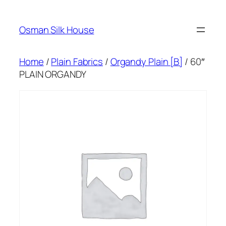
Skip
to
Osman Silk House
content
Home
/
Plain Fabrics
/
Organdy Plain [B]
/ 60″
PLAIN ORGANDY