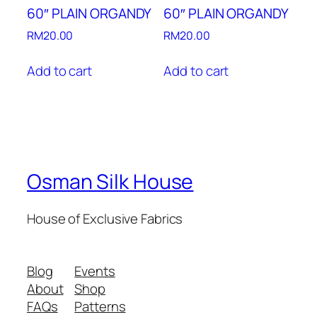
60″ PLAIN ORGANDY
60″ PLAIN ORGANDY
RM
20.00
RM
20.00
Add to cart
Add to cart
Osman Silk House
House of Exclusive Fabrics
Blog
Events
About
Shop
FAQs
Patterns