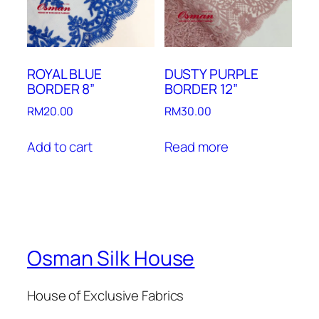
ROYAL BLUE
DUSTY PURPLE
BORDER 8”
BORDER 12”
RM
20.00
RM
30.00
Add to cart
Read more
Osman Silk House
House of Exclusive Fabrics