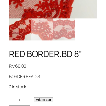
RED BORDER.BD 8”
RM
60.00
BORDER BEAD’S
2 in stock
RED
Add to cart
BORDER.BD