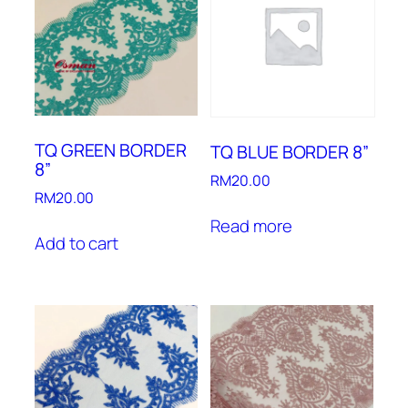
TQ GREEN BORDER
TQ BLUE BORDER 8”
8”
RM
20.00
RM
20.00
Read more
Add to cart