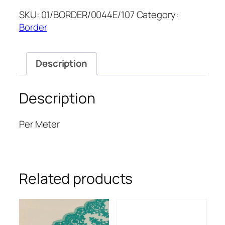
8''
SKU:
01/BORDER/0044E/107
Category:
quantity
Border
Description
Description
Per Meter
Related products