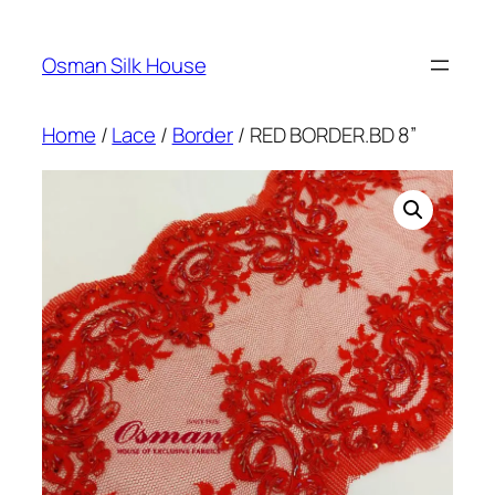
Skip
to
Osman Silk House
content
Home
/
Lace
/
Border
/ RED BORDER.BD 8”