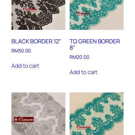
BLACK BORDER 12”
TQ GREEN BORDER
8”
RM
30.00
RM
20.00
Add to cart
Add to cart