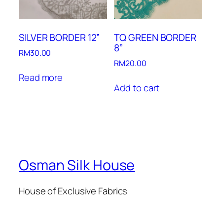
SILVER BORDER 12”
TQ GREEN BORDER
8”
RM
30.00
RM
20.00
Read more
Add to cart
Osman Silk House
House of Exclusive Fabrics