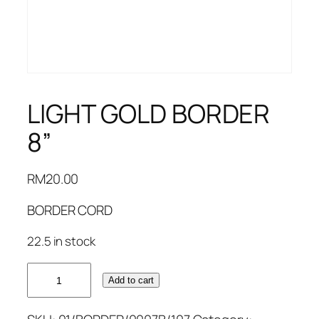
LIGHT GOLD BORDER
8”
RM
20.00
BORDER CORD
22.5 in stock
LIGHT
Add to cart
GOLD
BORDER