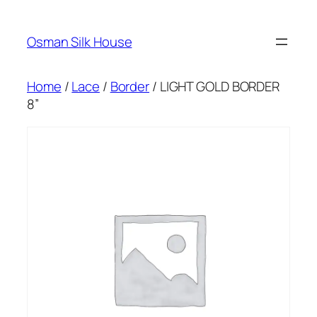
Skip
to
Osman Silk House
content
Home
/
Lace
/
Border
/ LIGHT GOLD BORDER
8”