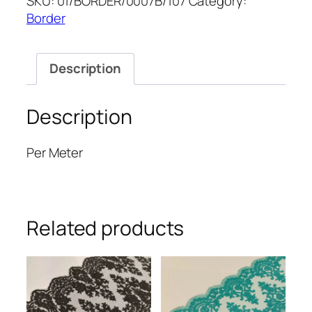
SKU:
01/BORDER/0007B/107
Category:
8''
Border
quantity
Description
Description
Per Meter
Related products