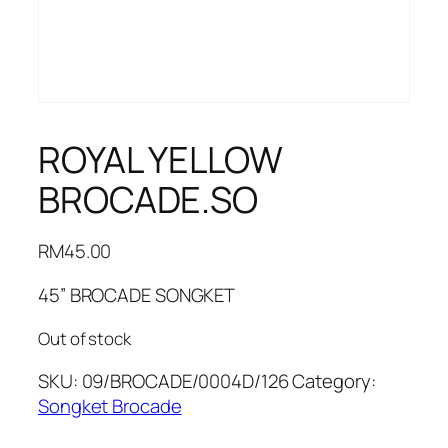
ROYAL YELLOW
BROCADE.SO
RM
45.00
45” BROCADE SONGKET
Out of stock
SKU:
09/BROCADE/0004D/126
Category:
Songket Brocade