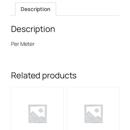
Description
Description
Per Meter
Related products