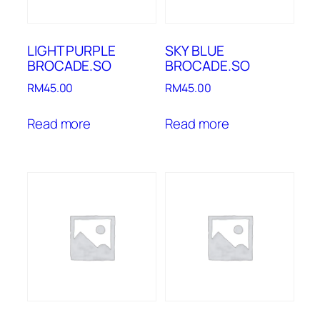
LIGHT PURPLE
SKY BLUE
BROCADE.SO
BROCADE.SO
RM
45.00
RM
45.00
Read more
Read more