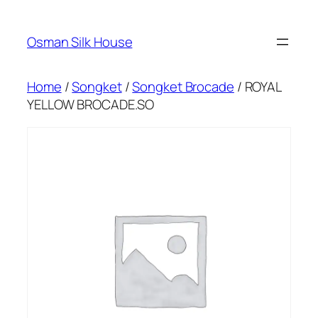
Skip
to
Osman Silk House
content
Home
/
Songket
/
Songket Brocade
/ ROYAL
YELLOW BROCADE.SO