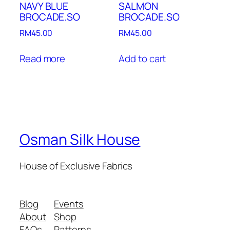
NAVY BLUE
SALMON
BROCADE.SO
BROCADE.SO
RM
45.00
RM
45.00
Read more
Add to cart
Osman Silk House
House of Exclusive Fabrics
Blog
Events
About
Shop
FAQs
Patterns