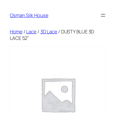
Skip
to
Osman Silk House
content
Home
/
Lace
/
3D Lace
/ DUSTY BLUE 3D
LACE 52”