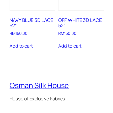
NAVY BLUE 3D LACE
OFF WHITE 3D LACE
52”
52”
RM
150.00
RM
150.00
Add to cart
Add to cart
Osman Silk House
House of Exclusive Fabrics