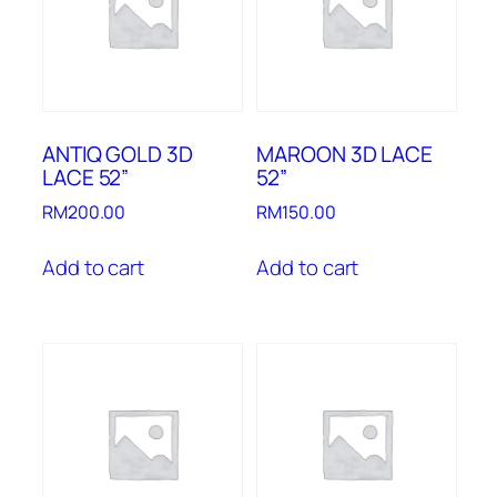
ANTIQ GOLD 3D
MAROON 3D LACE
LACE 52”
52”
RM
200.00
RM
150.00
Add to cart
Add to cart