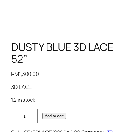
DUSTY BLUE 3D LACE
52”
RM
1,300.00
3D LACE
1.2 in stock
DUSTY
Add to cart
BLUE
3D