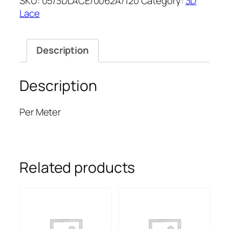
SKU:
05/3DLACE/0062A/120
Category:
3D
LACE
Lace
52''
quantity
Description
Description
Per Meter
Related products